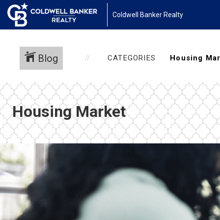
Coldwell Banker Realty
Blog
CATEGORIES
Housing Market