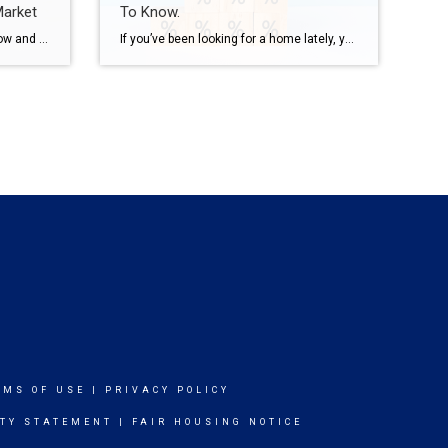
Market
To Know.
There’s a lot of uncertainty right now and that’s leading to some dramatic headlines. And if you’re thinking about buying a home, that can make you feel a little less sure about your decision. A recent study by CNBC asked homebuyers what they’re most worried about, and three themes kept coming up again and again: […]
If you’ve been looking for a home lately, you’ve probably felt how tough affordability still is. And that’s exactly why more buyers are opting for adjustable-rate mortgages, or ARMs. Here’s what you need to understand about how they work, and whether they make sense for you. What Is an Adjustable-Rate Mortgage? Since a lot of people […]
RMS OF USE
|
PRIVACY POLICY
ITY STATEMENT
|
FAIR HOUSING NOTICE