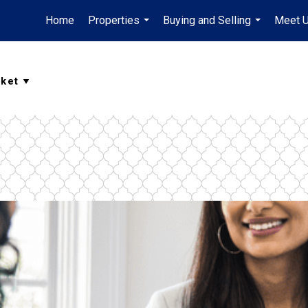
Home
Properties
Buying and Selling
Meet 
...
...