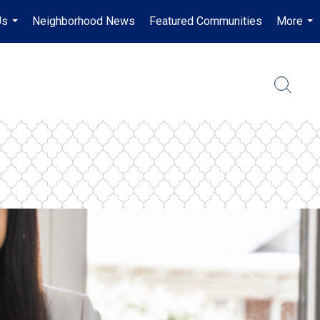
Us
Neighborhood News
Featured Communities
More
...
...