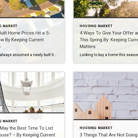
G MARKET
HOUSING MARKET
uilt Home Prices Hit a 5-
4 Ways To Give Your Offer a
ow By Keeping Current
This Spring By: Keeping Curr
s
Matters
If you’ve always assumed a newly built home is just not in your budget, you should know the math just got a little friendlier. The median sale price of a newly built home is now at its lowest level since 2021, according to the latest data from the Census. And on top of that, builders are still rolling out […]
G MARKET
 May the Best Time To List
HOUSING MARKET
ouse? – By Keeping Current
3 Things That Are Not Going