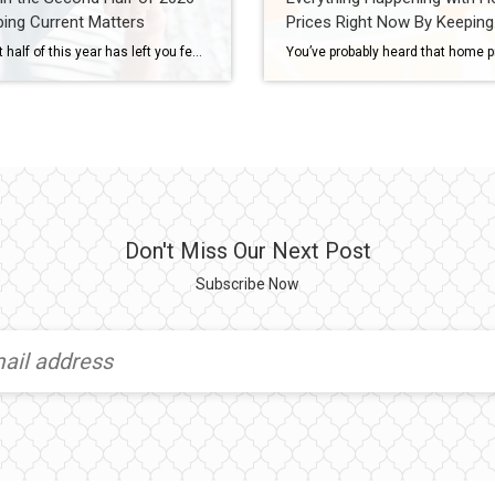
ing Current Matters
Prices Right Now By Keeping
Current Matters
If the first half of this year has left you feeling stuck, you’re not the only one. Mortgage rates stayed higher than people wanted. Affordability remained tight. And uncertainty overseas added another layer of pressure nobody saw coming. That’s why so many people are asking the same question: Will the second half of the year be […]
Don't Miss Our Next Post
Subscribe Now