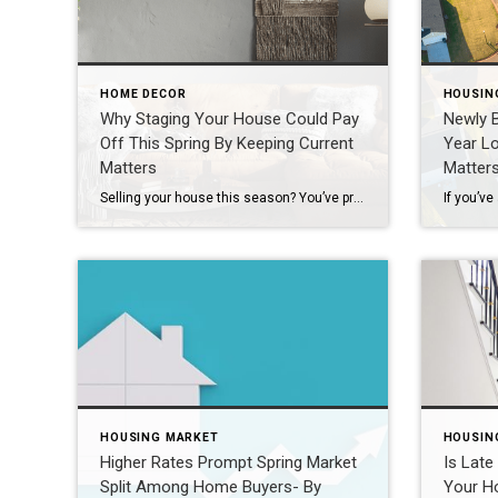
HOME DECOR
HOUSIN
Why Staging Your House Could Pay
Newly B
Off This Spring By Keeping Current
Year L
Matters
Matter
Selling your house this season? You’ve probably heard you should stage it before it hits the market. But what does that really mean – and is it worth the effort? The short answer is “yes,” especially right now. With more houses for sale this year, you’re likely wondering how to make the most money possible without your […]
HOUSING MARKET
HOUSIN
Higher Rates Prompt Spring Market
Is Late
Split Among Home Buyers- By
Your H