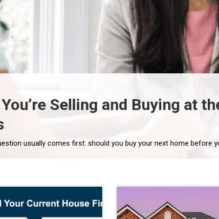
f You’re Selling and Buying at 
s