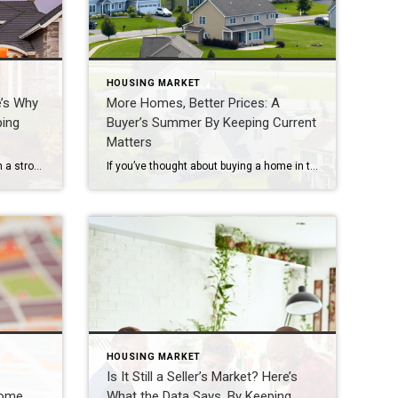
HOUSING MARKET
e’s Why
More Homes, Better Prices: A
ping
Buyer’s Summer By Keeping Current
Matters
If you own a luxury house, you’re in a stronger spot than most sellers right now. While much of the market has cooled, the high-end tier hasn’t. Sale prices and buyer demand are both up. So if you’re considering selling, now could be a great time to make your move. Luxury Is Leading on Price […]
If you’ve thought about buying a home in the past few years, you may have run into two frustrations: asking prices that kept climbing and too few homes to choose from. In many places, both sticking points are letting up this summer, with lower asking prices and more homes for sale. Let’s look at the trends, and what they […]
HOUSING MARKET
Is It Still a Seller’s Market? Here’s
Home
What the Data Says. By Keeping