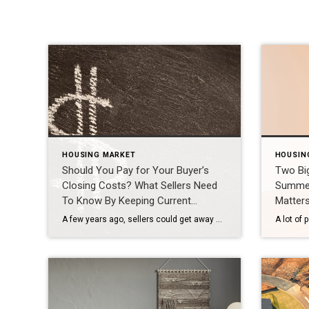
HOUSING MARKET
HOUSIN
Should You Pay for Your Buyer’s
Two Bi
Closing Costs? What Sellers Need
Summer
To Know By Keeping Current
Matter
Matters
A few years ago, sellers could get away with saying “no” to just about everything. No repairs. No concessions. No negotiation. If buyers wanted the house, they pretty much had to take it on the seller’s terms. But now that inventory’s grown, negotiations are becoming a normal part of the process again. That’s why one of the most important things sellers need […]