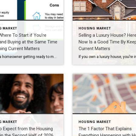
G MARKET
HOUSING MARKET
Where To Start if You’re
Selling a Luxury House? Her
 and Buying at the Same Time
Now Is a Good Time By Kee
ing Current Matters
Current Matters
If you’re a homeowner getting ready to move, one question usually comes first: should you buy your next home before you sell, or sell your current house before you start looking? There’s no single right answer. The best call depends on your finances, your local market, and your timeline. And a trusted agent can help you weigh […]
G MARKET
HOUSING MARKET
o Expect from the Housing
The 1 Factor That Explains
in the Second Half of 2026
Everything Happening with 