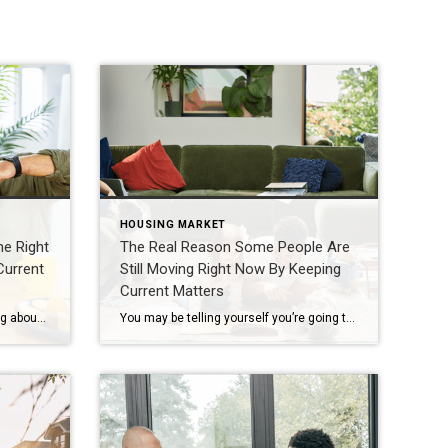
HOUSING MARKET
he Right
The Real Reason Some People Are
Current
Still Moving Right Now By Keeping
Current Matters
At some point, as you start thinking about the years ahead, this question tends to come up: “Could I stay here long-term… or would it make more sense to move?” It’s not always urgent. It often shows up in small moments, like going up and down the stairs, keeping up with the maintenance, or just thinking […]
You may be telling yourself you’re going to wait to move – maybe you’re hoping mortgage rates will come down, prices will fall, or the market will feel a little easier. And honestly? A lot of people feel that way right now. But here’s what some are starting to realize. Waiting doesn’t usually fix the thing that made you […]