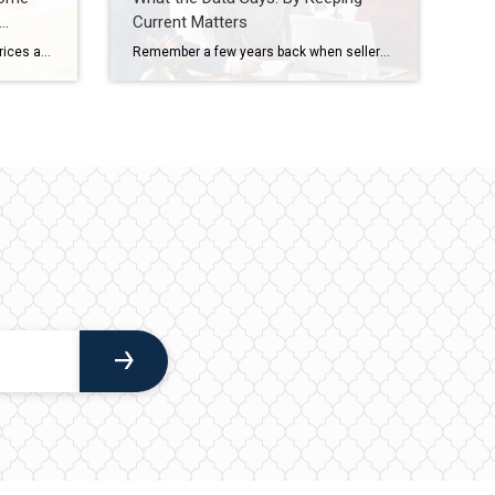
Current Matters
You’ve probably heard that home prices are cooling off. And that’s true – nationally. But zoom in on individual markets across the country, and the picture looks completely different depending on where you are. Some areas are still seeing solid price growth. Others have gone flat. A few have actually dipped slightly negative. So, what’s causing all of […]
Remember a few years back when sellers held all the power and buyers were stuck offering way over asking or waiving inspections just to get a chance at the house? In many markets, those days are behind us. While it’s going to vary by area, more metros are slowly shifting to favor buyers, and the […]