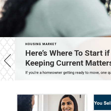
HOUSING MARKET
Here’s Where To Start i
Keeping Current Matter