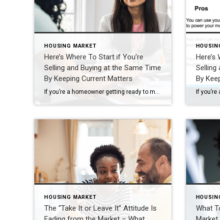
HOUSING MARKET
HOUSIN
Here’s Where To Start if You’re
Here’s 
Selling and Buying at the Same Time
Selling
By Keeping Current Matters
By Keep
If you’re a homeowner getting ready to move, one question usually comes first: should you buy your next home before you sell, or sell your current house before you start looking? There’s no single right answer. The best call depends on your finances, your local market, and your timeline. And a trusted agent can help you weigh […]
HOUSING MARKET
HOUSIN
The “Take It or Leave It” Attitude Is
What T
Fading from the Market – What
Market 