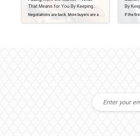
That Means for You By Keeping
By Keep
Current Matters
Negotiations are back. More buyers are asking for better deals, and more sellers are giving them. Builders are throwing in extras, too. That’s why whether you’re buying or selling today, there are two terms you’ll hear a lot: concession and incentive. A concession is something a seller agrees to during negotiations to get a deal done. An incentive is a perk a builder (or […]