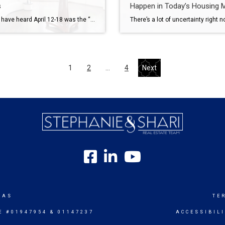
s
Happen in Today’s Housing 
You may have heard April 12-18 was the “best week” to list your house. That’s based on a report from Realtor.com. But now that it’s passed, you may be wondering if you missed your moment. Here’s the good news – you didn’t. Because the reality is, there isn’t just one perfect week to sell your house this Spring. There’s a window. […]
1
2
…
4
Next
SAS
TE
E #01947954 & 01147237
ACCESSIBIL