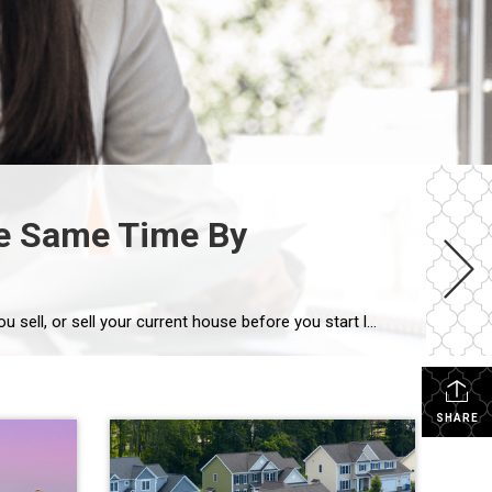
the Same Time By
If you’re a homeowner getting ready to move, one question usually comes first: should you buy your next home before you sell, or sell your current house before you start looking? There’s no single right answer. The best call depends on your finances, your local market, and your timeline. And a trusted agent can help you weigh […]
SHARE