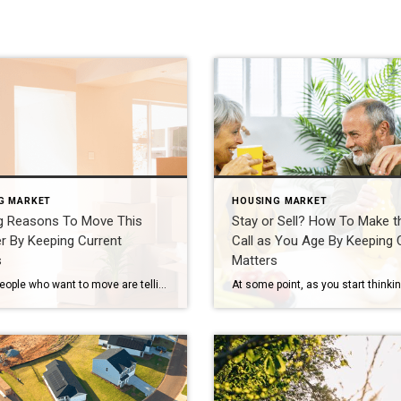
G MARKET
HOUSING MARKET
g Reasons To Move This
Stay or Sell? How To Make t
 By Keeping Current
Call as You Age By Keeping 
s
Matters
A lot of people who want to move are telling themselves the same thing: “Maybe I’ll just wait until later this year once things calm down.” While waiting sounds like a good plan, there’s something worth knowing before you decide. Rates aren’t expected to change much, so if that’s the #1 reason you’re waiting, it may not pay […]