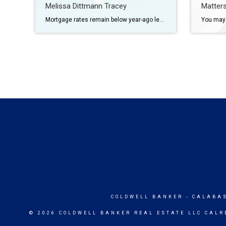
Melissa Dittmann Tracey
Matter
Mortgage rates remain below year-ago levels, but buyer sensitivity to borrowing costs is showing up unevenly across the market. Mortgage rates continue to hover in the mid-6% range, with the 30-year fixed-rate mortgage rising to 6.37% this week, Freddie Mac reports. However, the higher borrowing costs are not affecting all home buyers equally this spring. […]
COLDWELL BANKER
- CALABA
© 2026 COLDWELL BANKER REAL ESTATE LLC CALR