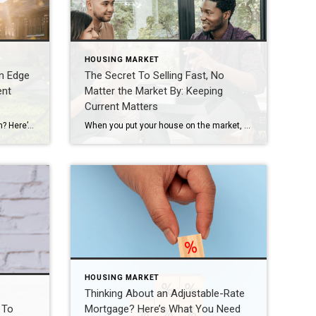
HOUSING MARKET
n Edge
The Secret To Selling Fast, No
ent
Matter the Market By: Keeping
Current Matters
Looking to buy a home this season? Here’s what you should know. Buyers have more leverage today than they’ve had in years. There are more homes to choose from and, in many areas, sellers are more open to negotiation. But that doesn’t mean competition is gone completely. These days, it varies a lot depending on where you’re hoping to […]
When you put your house on the market, you don’t just want it to sell. You want it to sell fast. But the thing is, nationally, it’s taking a little longer to sell lately. And that slowdown can feel frustrating if you want a fast process. Here’s what you need to realize. In every market right […]
HOUSING MARKET
Thinking About an Adjustable-Rate
 To
Mortgage? Here’s What You Need