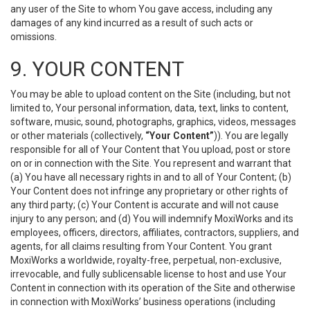
any user of the Site to whom You gave access, including any
damages of any kind incurred as a result of such acts or
omissions.
9. YOUR CONTENT
You may be able to upload content on the Site (including, but not
limited to, Your personal information, data, text, links to content,
software, music, sound, photographs, graphics, videos, messages
or other materials (collectively,
“Your Content”
)). You are legally
responsible for all of Your Content that You upload, post or store
on or in connection with the Site. You represent and warrant that
(a) You have all necessary rights in and to all of Your Content; (b)
Your Content does not infringe any proprietary or other rights of
any third party; (c) Your Content is accurate and will not cause
injury to any person; and (d) You will indemnify MoxiWorks and its
employees, officers, directors, affiliates, contractors, suppliers, and
agents, for all claims resulting from Your Content. You grant
MoxiWorks a worldwide, royalty-free, perpetual, non-exclusive,
irrevocable, and fully sublicensable license to host and use Your
Content in connection with its operation of the Site and otherwise
in connection with MoxiWorks’ business operations (including