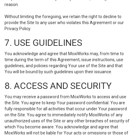
reason.
Without limiting the foregoing, we retain the right to decline to
provide the Site to any user who violates this Agreement or our
Privacy Policy.
7. USE GUIDELINES
You acknowledge and agree that MoxiWorks may, from time to
time during the term of this Agreement, issue instructions, use
guidelines, and policies regarding Your use of the Site and that
You will be bound by such guidelines upon their issuance.
8. ACCESS AND SECURITY
You may receive a password from MoxiWorks to access and use
the Site. You agree to keep Your password confidential. You are
fully responsible for all activities that occur under Your password
on the Site. You agree to immediately notify MoxiWorks of any
unauthorized uses of the Site or any other breaches of security of
which You become aware. You acknowledge and agree that
MoxiWorks will not be liable for Your acts or omissions or those of