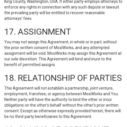
King County, Washington, USA. If either party employs attorneys to
enforce any rights in connection with any such dispute or lawsuit
the prevailing party will be entitled to recover reasonable
attorneys' fees.
17. ASSIGNMENT
You may not assign this Agreement, in whole or in part, without
the prior written consent of MoxiWorks, and any attempted
assignment will be void. MoxiWorks may assign this Agreement at
our sole discretion. This Agreement will bind and inure to the
benefit of permitted assigns.
18. RELATIONSHIP OF PARTIES
This Agreement will not establish a partnership, joint venture,
employment, franchise, or agency between MoxiWorks and You.
Neither party will have the authority to bind the other or incur
obligations on the other’s behalf without the other’s prior written
consent. Except as otherwise expressly provided herein, there will
be no third-party beneficiaries to this Agreement.