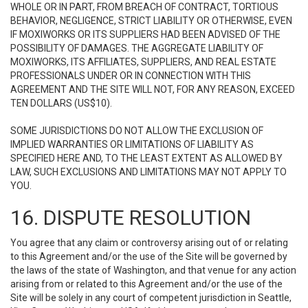
WHOLE OR IN PART, FROM BREACH OF CONTRACT, TORTIOUS
BEHAVIOR, NEGLIGENCE, STRICT LIABILITY OR OTHERWISE, EVEN
IF MOXIWORKS OR ITS SUPPLIERS HAD BEEN ADVISED OF THE
POSSIBILITY OF DAMAGES. THE AGGREGATE LIABILITY OF
MOXIWORKS, ITS AFFILIATES, SUPPLIERS, AND REAL ESTATE
PROFESSIONALS UNDER OR IN CONNECTION WITH THIS
AGREEMENT AND THE SITE WILL NOT, FOR ANY REASON, EXCEED
TEN DOLLARS (US$10).
SOME JURISDICTIONS DO NOT ALLOW THE EXCLUSION OF
IMPLIED WARRANTIES OR LIMITATIONS OF LIABILITY AS
SPECIFIED HERE AND, TO THE LEAST EXTENT AS ALLOWED BY
LAW, SUCH EXCLUSIONS AND LIMITATIONS MAY NOT APPLY TO
YOU.
16. DISPUTE RESOLUTION
You agree that any claim or controversy arising out of or relating
to this Agreement and/or the use of the Site will be governed by
the laws of the state of Washington, and that venue for any action
arising from or related to this Agreement and/or the use of the
Site will be solely in any court of competent jurisdiction in Seattle,