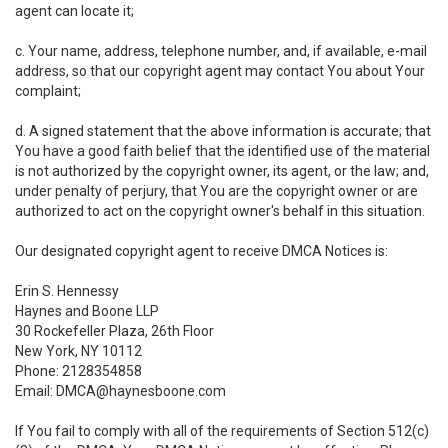
agent can locate it;
c. Your name, address, telephone number, and, if available, e-mail
address, so that our copyright agent may contact You about Your
complaint;
d. A signed statement that the above information is accurate; that
You have a good faith belief that the identified use of the material
is not authorized by the copyright owner, its agent, or the law; and,
under penalty of perjury, that You are the copyright owner or are
authorized to act on the copyright owner's behalf in this situation.
Our designated copyright agent to receive DMCA Notices is:
Erin S. Hennessy
Haynes and Boone LLP
30 Rockefeller Plaza, 26th Floor
New York, NY 10112
Phone: 2128354858
Email: DMCA@haynesboone.com
If You fail to comply with all of the requirements of Section 512(c)