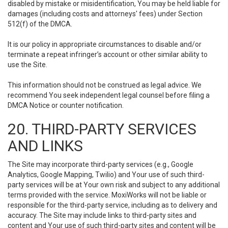
disabled by mistake or misidentification, You may be held liable for
damages (including costs and attorneys' fees) under Section
512(f) of the DMCA.
It is our policy in appropriate circumstances to disable and/or
terminate a repeat infringer’s account or other similar ability to
use the Site.
This information should not be construed as legal advice. We
recommend You seek independent legal counsel before filing a
DMCA Notice or counter notification.
20. THIRD-PARTY SERVICES
AND LINKS
The Site may incorporate third-party services (e.g., Google
Analytics, Google Mapping, Twilio) and Your use of such third-
party services will be at Your own risk and subject to any additional
terms provided with the service. MoxiWorks will not be liable or
responsible for the third-party service, including as to delivery and
accuracy. The Site may include links to third-party sites and
content and Your use of such third-party sites and content will be