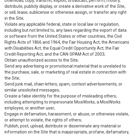
Download, copy, transmit, exploit, broadcast, perform, modify,
distribute, publicly display, or create a derivative work of the Site,
or sell, lease, sublicense or otherwise assign, or transfer any right
in the Site;
Violate any applicable federal, state or local law or regulation,
including but not limited to, any laws regarding the export of data
or software from the United States or other countries, the Civil
Rights Acts of 1866 and 1964, the Fair Housing Act, the Americans
with Disabilities Act, the Equal Credit Opportunity Act, the Fair
Credit Reporting Act, and the CAN-SPAM Act of 2003;
Obtain unauthorized access to the Site;
Send any advertising or promotional material that is unrelated to
the purchase, sale, or marketing of real estate in connection with
the Site;
Send junk mail, chain letters, spam, contest advertisements, or
similar unsolicited messages;
Create a false identity for the purpose of misleading others,
including attempting to impersonate MoxiWorks, a MoxiWorks
employee, or another user;
Engage in defamation, harassment, or abuse, or otherwise violate,
or attempt to violate, the rights of others;
Publish, post, upload, distribute or disseminate any material or
information on the Site that is inappropriate, profane, defamatory,