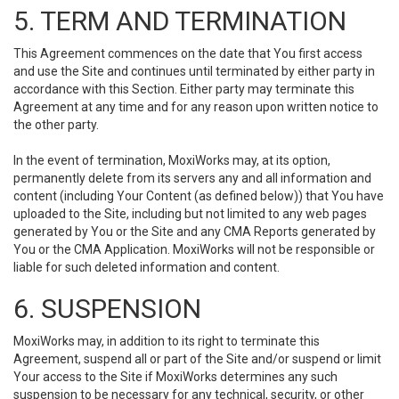
5. TERM AND TERMINATION
This Agreement commences on the date that You first access
and use the Site and continues until terminated by either party in
accordance with this Section. Either party may terminate this
Agreement at any time and for any reason upon written notice to
the other party.
In the event of termination, MoxiWorks may, at its option,
permanently delete from its servers any and all information and
content (including Your Content (as defined below)) that You have
uploaded to the Site, including but not limited to any web pages
generated by You or the Site and any CMA Reports generated by
You or the CMA Application. MoxiWorks will not be responsible or
liable for such deleted information and content.
6. SUSPENSION
MoxiWorks may, in addition to its right to terminate this
Agreement, suspend all or part of the Site and/or suspend or limit
Your access to the Site if MoxiWorks determines any such
suspension to be necessary for any technical, security, or other