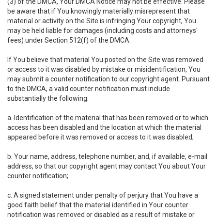
(3) of the DMCA, Your DMCA Notice may not be effective. Please
be aware that if You knowingly materially misrepresent that
material or activity on the Site is infringing Your copyright, You
may be held liable for damages (including costs and attorneys'
fees) under Section 512(f) of the DMCA.
If You believe that material You posted on the Site was removed
or access to it was disabled by mistake or misidentification, You
may submit a counter notification to our copyright agent. Pursuant
to the DMCA, a valid counter notification must include
substantially the following:
a. Identification of the material that has been removed or to which
access has been disabled and the location at which the material
appeared before it was removed or access to it was disabled;
b. Your name, address, telephone number, and, if available, e-mail
address, so that our copyright agent may contact You about Your
counter notification;
c. A signed statement under penalty of perjury that You have a
good faith belief that the material identified in Your counter
notification was removed or disabled as a result of mistake or