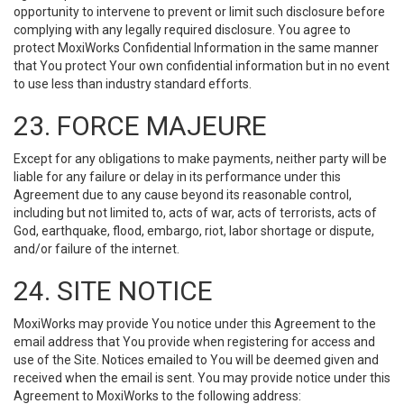
opportunity to intervene to prevent or limit such disclosure before
complying with any legally required disclosure. You agree to
protect MoxiWorks Confidential Information in the same manner
that You protect Your own confidential information but in no event
to use less than industry standard efforts.
23. FORCE MAJEURE
Except for any obligations to make payments, neither party will be
liable for any failure or delay in its performance under this
Agreement due to any cause beyond its reasonable control,
including but not limited to, acts of war, acts of terrorists, acts of
God, earthquake, flood, embargo, riot, labor shortage or dispute,
and/or failure of the internet.
24. SITE NOTICE
MoxiWorks may provide You notice under this Agreement to the
email address that You provide when registering for access and
use of the Site. Notices emailed to You will be deemed given and
received when the email is sent. You may provide notice under this
Agreement to MoxiWorks to the following address: