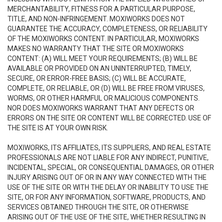
MERCHANTABILITY, FITNESS FOR A PARTICULAR PURPOSE,
TITLE, AND NON-INFRINGEMENT. MOXIWORKS DOES NOT
GUARANTEE THE ACCURACY, COMPLETENESS, OR RELIABILITY
OF THE MOXIWORKS CONTENT. IN PARTICULAR, MOXIWORKS
MAKES NO WARRANTY THAT THE SITE OR MOXIWORKS
CONTENT: (A) WILL MEET YOUR REQUIREMENTS; (B) WILL BE
AVAILABLE OR PROVIDED ON AN UNINTERRUPTED, TIMELY,
SECURE, OR ERROR-FREE BASIS; (C) WILL BE ACCURATE,
COMPLETE, OR RELIABLE, OR (D) WILL BE FREE FROM VIRUSES,
WORMS, OR OTHER HARMFUL OR MALICIOUS COMPONENTS.
NOR DOES MOXIWORKS WARRANT THAT ANY DEFECTS OR
ERRORS ON THE SITE OR CONTENT WILL BE CORRECTED. USE OF
THE SITE IS AT YOUR OWN RISK.
MOXIWORKS, ITS AFFILIATES, ITS SUPPLIERS, AND REAL ESTATE
PROFESSIONALS ARE NOT LIABLE FOR ANY INDIRECT, PUNITIVE,
INCIDENTAL, SPECIAL, OR CONSEQUENTIAL DAMAGES, OR OTHER
INJURY ARISING OUT OF OR IN ANY WAY CONNECTED WITH THE
USE OF THE SITE OR WITH THE DELAY OR INABILITY TO USE THE
SITE, OR FOR ANY INFORMATION, SOFTWARE, PRODUCTS, AND
SERVICES OBTAINED THROUGH THE SITE, OR OTHERWISE
ARISING OUT OF THE USE OF THE SITE, WHETHER RESULTING IN