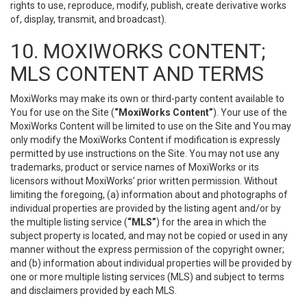
rights to use, reproduce, modify, publish, create derivative works
of, display, transmit, and broadcast).
10. MOXIWORKS CONTENT;
MLS CONTENT AND TERMS
MoxiWorks may make its own or third-party content available to
You for use on the Site (
“MoxiWorks Content”
). Your use of the
MoxiWorks Content will be limited to use on the Site and You may
only modify the MoxiWorks Content if modification is expressly
permitted by use instructions on the Site. You may not use any
trademarks, product or service names of MoxiWorks or its
licensors without MoxiWorks’ prior written permission. Without
limiting the foregoing, (a) information about and photographs of
individual properties are provided by the listing agent and/or by
the multiple listing service (
“MLS”
) for the area in which the
subject property is located, and may not be copied or used in any
manner without the express permission of the copyright owner;
and (b) information about individual properties will be provided by
one or more multiple listing services (MLS) and subject to terms
and disclaimers provided by each MLS.