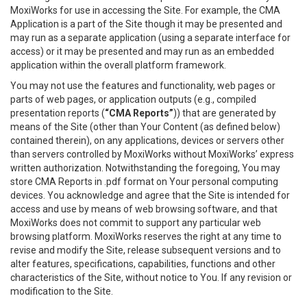
MoxiWorks for use in accessing the Site. For example, the CMA
Application is a part of the Site though it may be presented and
may run as a separate application (using a separate interface for
access) or it may be presented and may run as an embedded
application within the overall platform framework.
You may not use the features and functionality, web pages or
parts of web pages, or application outputs (e.g., compiled
presentation reports (
“CMA Reports”
)) that are generated by
means of the Site (other than Your Content (as defined below)
contained therein), on any applications, devices or servers other
than servers controlled by MoxiWorks without MoxiWorks’ express
written authorization. Notwithstanding the foregoing, You may
store CMA Reports in .pdf format on Your personal computing
devices. You acknowledge and agree that the Site is intended for
access and use by means of web browsing software, and that
MoxiWorks does not commit to support any particular web
browsing platform. MoxiWorks reserves the right at any time to
revise and modify the Site, release subsequent versions and to
alter features, specifications, capabilities, functions and other
characteristics of the Site, without notice to You. If any revision or
modification to the Site.