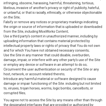
infringing, obscene, harassing, harmful, threatening, tortious,
libelous, invasive of another’s privacy or right of publicity, hateful,
or unlawful, or that is racially, ethnically, or otherwise objectionable
on the Site;
Falsify or remove any notices or proprietary markings indicating
the origin or source of information that is uploaded or downloaded
from the Site, including MoxiWorks Content;
Use a third party’s content in unauthorized manner, including by
uploading information that contains material protected by
intellectual property laws or rights of privacy that You do not own
and for which You have not obtained necessary consents;
Use the Site in any manner that could disable, overburden,
damage, impair, or interfere with any other party's use of the Site
or employ any device or software in an attempt to do so;
Circumvent the user authentication or security of the Site or any
host, network, or account related thereto;
Introduce any harmful material or software designed to cause
damage or impair functioning of the Site. including but not limited
to, viruses, trojan horses, worms, logic bombs, cancelbots, or
corrupted files;
You agree not to access the Site by any means other than through
the designated interfaces that are provided or authorized by