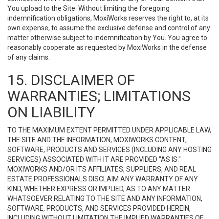
You upload to the Site. Without limiting the foregoing
indemnification obligations, MoxiWorks reserves the right to, at its
own expense, to assume the exclusive defense and control of any
matter otherwise subject to indemnification by You. You agree to
reasonably cooperate as requested by MoxiWorks in the defense
of any claims.
15. DISCLAIMER OF
WARRANTIES; LIMITATIONS
ON LIABILITY
TO THE MAXIMUM EXTENT PERMITTED UNDER APPLICABLE LAW,
THE SITE AND THE INFORMATION, MOXIWORKS CONTENT,
SOFTWARE, PRODUCTS AND SERVICES (INCLUDING ANY HOSTING
SERVICES) ASSOCIATED WITH IT ARE PROVIDED "AS IS."
MOXIWORKS AND/OR ITS AFFILIATES, SUPPLIERS, AND REAL
ESTATE PROFESSIONALS DISCLAIM ANY WARRANTY OF ANY
KIND, WHETHER EXPRESS OR IMPLIED, AS TO ANY MATTER
WHATSOEVER RELATING TO THE SITE AND ANY INFORMATION,
SOFTWARE, PRODUCTS, AND SERVICES PROVIDED HEREIN,
INCLUDING WITHOUT LIMITATION THE IMPLIED WARRANTIES OF