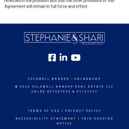
reflected in the provision and that the other provisions of this
Agreement will remain in full force and effect.
COLDWELL BANKER
- CALABASAS
© 2026 COLDWELL BANKER REAL ESTATE LLC
CALRE #01947954 & 01147237
TERMS OF USE
|
PRIVACY POLICY
ACCESSIBILITY STATEMENT
|
FAIR HOUSING
NOTICE