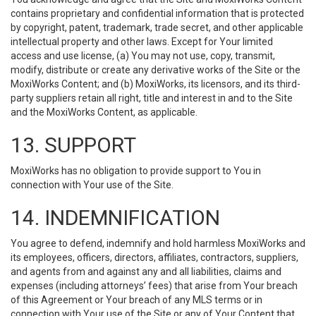
contains proprietary and confidential information that is protected
by copyright, patent, trademark, trade secret, and other applicable
intellectual property and other laws. Except for Your limited
access and use license, (a) You may not use, copy, transmit,
modify, distribute or create any derivative works of the Site or the
MoxiWorks Content; and (b) MoxiWorks, its licensors, and its third-
party suppliers retain all right, title and interest in and to the Site
and the MoxiWorks Content, as applicable.
13. SUPPORT
MoxiWorks has no obligation to provide support to You in
connection with Your use of the Site.
14. INDEMNIFICATION
You agree to defend, indemnify and hold harmless MoxiWorks and
its employees, officers, directors, affiliates, contractors, suppliers,
and agents from and against any and all liabilities, claims and
expenses (including attorneys’ fees) that arise from Your breach
of this Agreement or Your breach of any MLS terms or in
connection with Your use of the Site or any of Your Content that