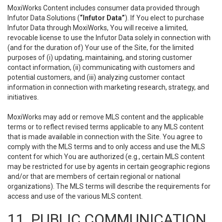
MoxiWorks Content includes consumer data provided through
Infutor Data Solutions (
“Infutor Data”
). If You elect to purchase
Infutor Data through MoxiWorks, You will receive a limited,
revocable license to use the Infutor Data solely in connection with
(and for the duration of) Your use of the Site, for the limited
purposes of (i) updating, maintaining, and storing customer
contact information, (ii) communicating with customers and
potential customers, and (iii) analyzing customer contact
information in connection with marketing research, strategy, and
initiatives.
MoxiWorks may add or remove MLS content and the applicable
terms or to reflect revised terms applicable to any MLS content
that is made available in connection with the Site. You agree to
comply with the MLS terms and to only access and use the MLS
content for which You are authorized (e.g., certain MLS content
may be restricted for use by agents in certain geographic regions
and/or that are members of certain regional or national
organizations). The MLS terms will describe the requirements for
access and use of the various MLS content.
11. PUBLIC COMMUNICATION