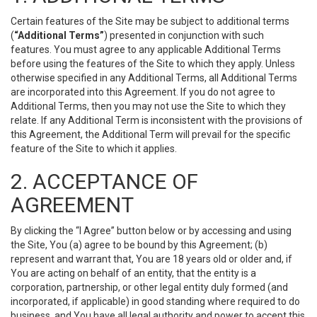
Certain features of the Site may be subject to additional terms
(
“Additional Terms”
) presented in conjunction with such
features. You must agree to any applicable Additional Terms
before using the features of the Site to which they apply. Unless
otherwise specified in any Additional Terms, all Additional Terms
are incorporated into this Agreement. If you do not agree to
Additional Terms, then you may not use the Site to which they
relate. If any Additional Term is inconsistent with the provisions of
this Agreement, the Additional Term will prevail for the specific
feature of the Site to which it applies.
2. ACCEPTANCE OF
AGREEMENT
By clicking the “I Agree” button below or by accessing and using
the Site, You (a) agree to be bound by this Agreement; (b)
represent and warrant that, You are 18 years old or older and, if
You are acting on behalf of an entity, that the entity is a
corporation, partnership, or other legal entity duly formed (and
incorporated, if applicable) in good standing where required to do
business, and You have all legal authority and power to accept this