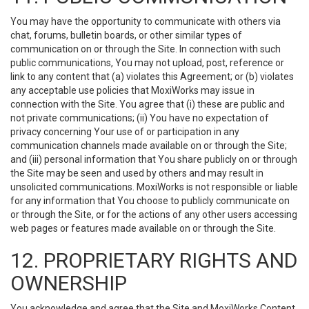
You may have the opportunity to communicate with others via
chat, forums, bulletin boards, or other similar types of
communication on or through the Site. In connection with such
public communications, You may not upload, post, reference or
link to any content that (a) violates this Agreement; or (b) violates
any acceptable use policies that MoxiWorks may issue in
connection with the Site. You agree that (i) these are public and
not private communications; (ii) You have no expectation of
privacy concerning Your use of or participation in any
communication channels made available on or through the Site;
and (iii) personal information that You share publicly on or through
the Site may be seen and used by others and may result in
unsolicited communications. MoxiWorks is not responsible or liable
for any information that You choose to publicly communicate on
or through the Site, or for the actions of any other users accessing
web pages or features made available on or through the Site.
12. PROPRIETARY RIGHTS AND
OWNERSHIP
You acknowledge and agree that the Site and MoxiWorks Content