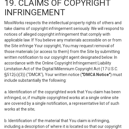
19. CLAIMS OF COPYRIGHT
INFRINGEMENT
MoxiWorks respects the intellectual property rights of others and
take claims of copyright infringement seriously. We will respond to
notices of alleged copyright infringement that comply with
applicable law. If You believe any materials accessible on or from
the Site infringe Your copyright, You may request removal of
those materials (or access to them) from the Site by submitting
written notification to our copyright agent designated below. In
accordance with the Online Copyright Infringement Liability
Limitation Act of the Digital Millennium Copyright Act (17 U.S.C.
§512(c)(3)) ("DMCA"), Your written notice (
"DMCA Notice"
) must
include substantially the following:
a. Identification of the copyrighted work that You claim has been
infringed, or, if multiple copyrighted works at a single online site
are covered by a single notification, a representative list of such
works at the site;
b. Identification of the material that You claim is infringing,
including a description of where it is located so that our copyright