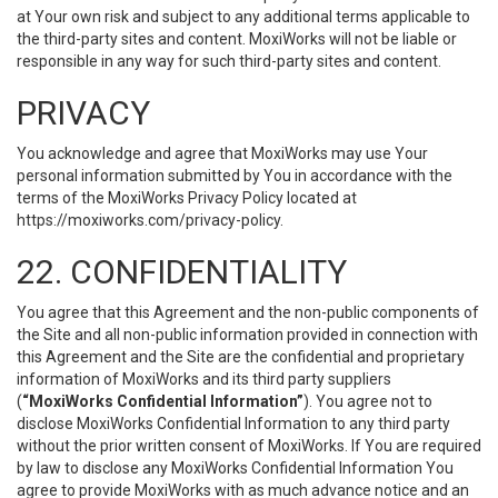
at Your own risk and subject to any additional terms applicable to
the third-party sites and content. MoxiWorks will not be liable or
responsible in any way for such third-party sites and content.
PRIVACY
You acknowledge and agree that MoxiWorks may use Your
personal information submitted by You in accordance with the
terms of the MoxiWorks Privacy Policy located at
https://moxiworks.com/privacy-policy
.
22. CONFIDENTIALITY
You agree that this Agreement and the non-public components of
the Site and all non-public information provided in connection with
this Agreement and the Site are the confidential and proprietary
information of MoxiWorks and its third party suppliers
(
“MoxiWorks Confidential Information”
). You agree not to
disclose MoxiWorks Confidential Information to any third party
without the prior written consent of MoxiWorks. If You are required
by law to disclose any MoxiWorks Confidential Information You
agree to provide MoxiWorks with as much advance notice and an