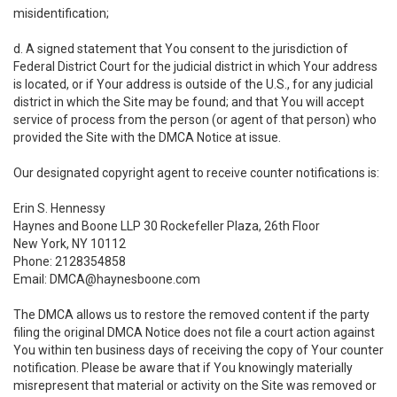
misidentification;
d. A signed statement that You consent to the jurisdiction of
Federal District Court for the judicial district in which Your address
is located, or if Your address is outside of the U.S., for any judicial
district in which the Site may be found; and that You will accept
service of process from the person (or agent of that person) who
provided the Site with the DMCA Notice at issue.
Our designated copyright agent to receive counter notifications is:
Erin S. Hennessy
Haynes and Boone LLP 30 Rockefeller Plaza, 26th Floor
New York, NY 10112
Phone: 2128354858
Email: DMCA@haynesboone.com
The DMCA allows us to restore the removed content if the party
filing the original DMCA Notice does not file a court action against
You within ten business days of receiving the copy of Your counter
notification. Please be aware that if You knowingly materially
misrepresent that material or activity on the Site was removed or