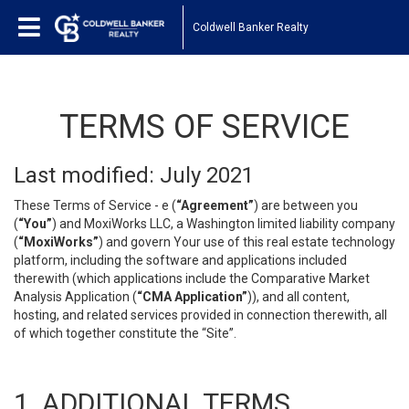
Coldwell Banker Realty
TERMS OF SERVICE
Last modified: July 2021
These Terms of Service - e (
“Agreement”
) are between you
(
“You”
) and MoxiWorks LLC, a Washington limited liability company
(
“MoxiWorks”
) and govern Your use of this real estate technology
platform, including the software and applications included
therewith (which applications include the Comparative Market
Analysis Application (
“CMA Application”
)), and all content,
hosting, and related services provided in connection therewith, all
of which together constitute the “Site”.
1. ADDITIONAL TERMS