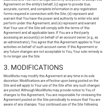
Agreement on the entity’s behalf; (c) agree to provide true,
accurate, current, and complete information in any registration
forms required in connection with the Site; (d) represent and
warrant that You have the power and authority to enter into and
perform under this Agreement; and (e) represent and warrant
that Your use of the Site will comply with the terms of this
Agreement and all applicable laws. If You are a third party
accessing an account(s) on behalf of an account owner (e.g., as
an administrator), You agree that this Agreement applies to Your
activities on behalf of such account owner. If this Agreement or
any future changes are not acceptable to You, Your sole remedy is
to no longer use the Site.
3. MODIFICATIONS
MoxiWorks may modify this Agreement at any time in its sole
discretion. Modifications are effective upon being posted on the
Site and will apply to Your use of the Site after any such changes
are posted. Although MoxiWorks may provide notice to You of
changes to this Agreement, You are responsible for reviewing the
Agreement posted on the Site periodically to ensure that You are
aware of any changes. Your continued use of the Site following