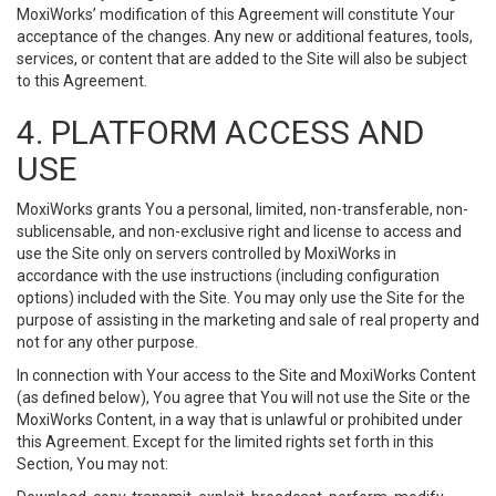
MoxiWorks’ modification of this Agreement will constitute Your
acceptance of the changes. Any new or additional features, tools,
services, or content that are added to the Site will also be subject
to this Agreement.
4. PLATFORM ACCESS AND
USE
MoxiWorks grants You a personal, limited, non-transferable, non-
sublicensable, and non-exclusive right and license to access and
use the Site only on servers controlled by MoxiWorks in
accordance with the use instructions (including configuration
options) included with the Site. You may only use the Site for the
purpose of assisting in the marketing and sale of real property and
not for any other purpose.
In connection with Your access to the Site and MoxiWorks Content
(as defined below), You agree that You will not use the Site or the
MoxiWorks Content, in a way that is unlawful or prohibited under
this Agreement. Except for the limited rights set forth in this
Section, You may not: