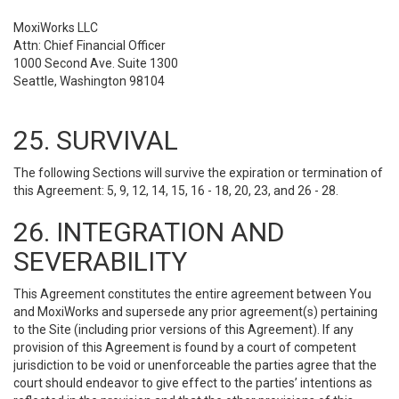
MoxiWorks LLC
Attn: Chief Financial Officer
1000 Second Ave. Suite 1300
Seattle, Washington 98104
25. SURVIVAL
The following Sections will survive the expiration or termination of
this Agreement: 5, 9, 12, 14, 15, 16 - 18, 20, 23, and 26 - 28.
26. INTEGRATION AND
SEVERABILITY
This Agreement constitutes the entire agreement between You
and MoxiWorks and supersede any prior agreement(s) pertaining
to the Site (including prior versions of this Agreement). If any
provision of this Agreement is found by a court of competent
jurisdiction to be void or unenforceable the parties agree that the
court should endeavor to give effect to the parties’ intentions as