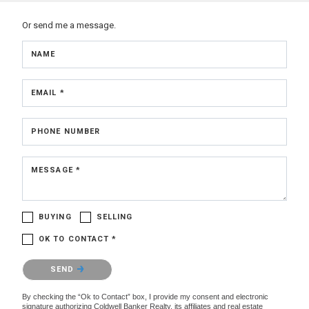
Or send me a message.
NAME
EMAIL *
PHONE NUMBER
MESSAGE *
BUYING
SELLING
OK TO CONTACT *
Please confirm that you are not a robot.
SEND
By checking the “Ok to Contact” box, I provide my consent and electronic
signature authorizing Coldwell Banker Realty, its affiliates and real estate