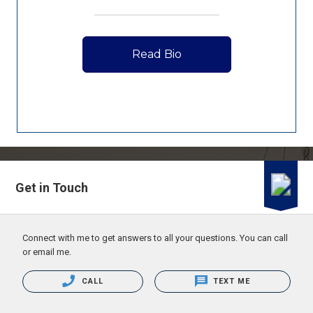
Read Bio
Get in Touch
Connect with me to get answers to all your questions. You can call
or email me.
CALL
TEXT ME