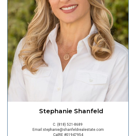
Stephanie Shanfeld
C.
(818) 521-8689
Email:
stephanie@shanfeldrealestate.com
CalRE #01947954