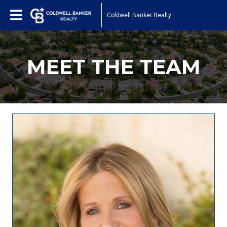
Coldwell Banker Realty
MEET THE TEAM