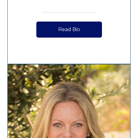
Read Bio