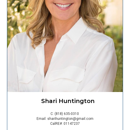
Shari Huntington
C:
(818) 635-0310
Email:
sharihuntington@gmail.com
CalRE#: 01147237