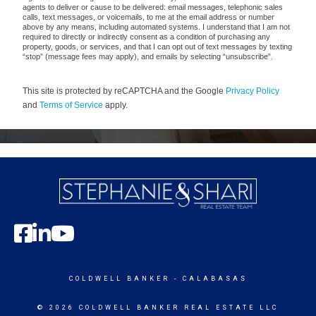
agents to deliver or cause to be delivered: email messages, telephonic sales
calls, text messages, or voicemails, to me at the email address or number
above by any means, including automated systems. I understand that I am not
required to directly or indirectly consent as a condition of purchasing any
property, goods, or services, and that I can opt out of text messages by texting
“stop” (message fees may apply), and emails by selecting “unsubscribe”.
This site is protected by reCAPTCHA and the Google
Privacy Policy
and
Terms of Service
apply.
COLDWELL BANKER
- CALABASAS
© 2026 COLDWELL BANKER REAL ESTATE LLC