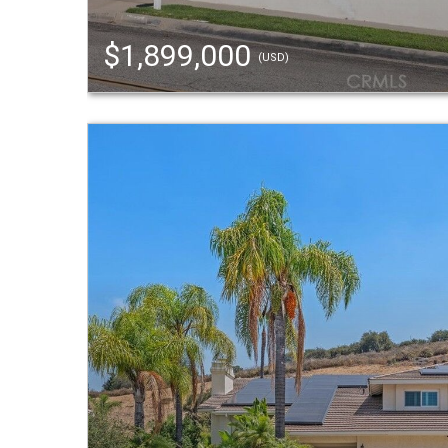
$1,899,000
(USD)