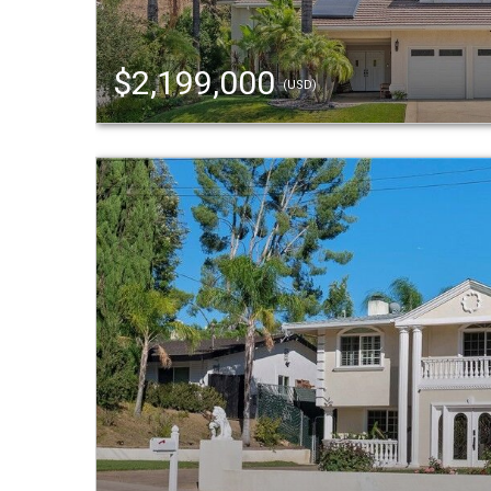
$2,199,000
(USD)