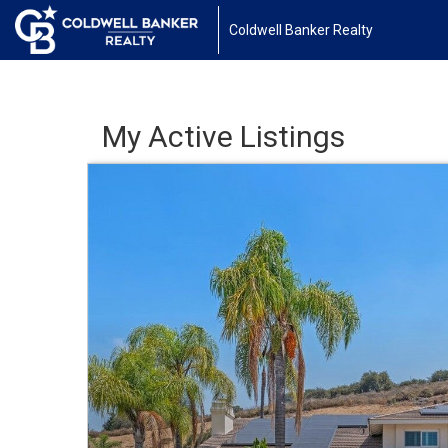
Coldwell Banker Realty
My Active Listings