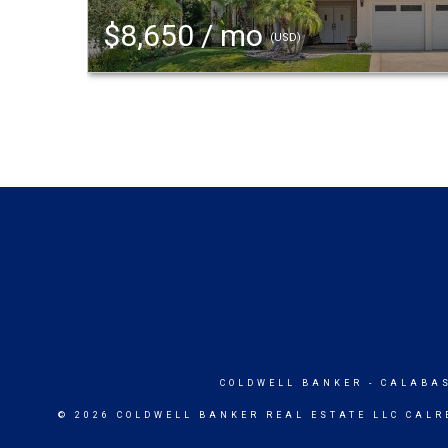
$8,650 / mo
(USD)
COLDWELL BANKER
- CALABA
© 2026 COLDWELL BANKER REAL ESTATE LLC CALR