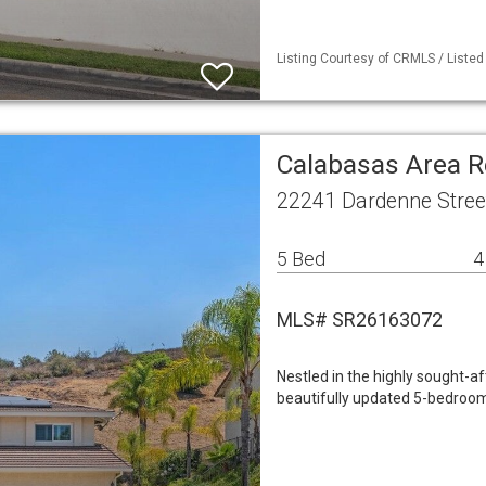
Listing Courtesy of CRMLS / Listed
Calabasas Area R
22241 Dardenne Stree
5 Bed
4
MLS# SR26163072
Nestled in the highly sought-a
beautifully updated 5-bedroom