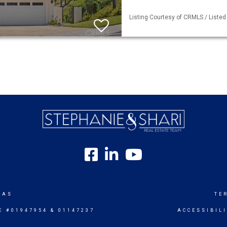
Listing Courtesy of CRMLS / Listed
SAS
TE
E #01947954 & 01147237
ACCESSIBIL