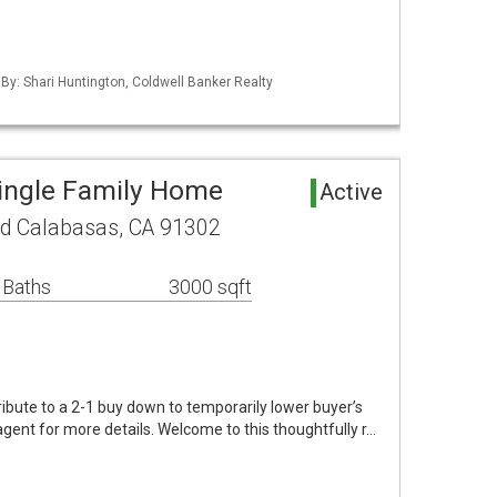
 By: Shari Huntington, Coldwell Banker Realty
ingle Family Home
Active
ad Calabasas, CA 91302
 Baths
3000 sqft
tribute to a 2-1 buy down to temporarily lower buyer’s
agent for more details. Welcome to this thoughtfully r…