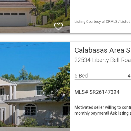
Listing Courtesy of CRMLS / Listed
Calabasas Area S
22534 Liberty Bell Ro
5 Bed
4
MLS# SR26147394
Motivated seller willing to con
monthly payment!! Ask listing 