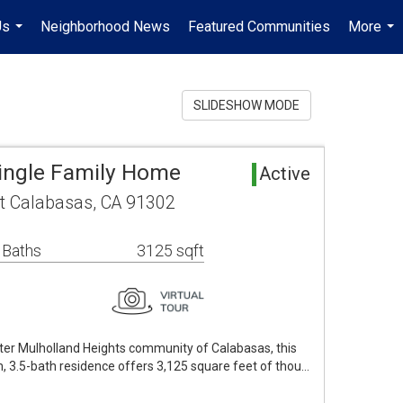
Us
Neighborhood News
Featured Communities
More
...
...
SLIDESHOW MODE
ingle Family Home
Active
t Calabasas, CA 91302
 Baths
3125 sqft
fter Mulholland Heights community of Calabasas, this
, 3.5-bath residence offers 3,125 square feet of thou…