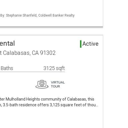
 By: Stephanie Shanfeld, Coldwell Banker Realty
ental
Active
t Calabasas, CA 91302
 Baths
3125 sqft
fter Mulholland Heights community of Calabasas, this
, 3.5-bath residence offers 3,125 square feet of thou…