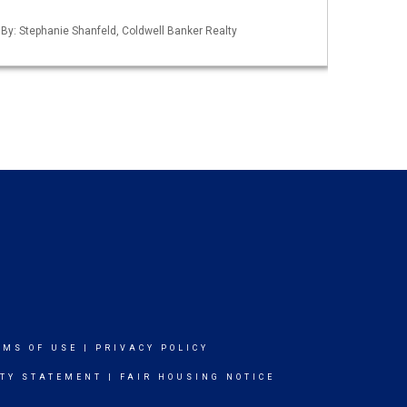
 By: Stephanie Shanfeld, Coldwell Banker Realty
RMS OF USE
|
PRIVACY POLICY
ITY STATEMENT
|
FAIR HOUSING NOTICE