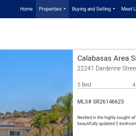
Home
Properties
Buying and Selling
Meet 
...
...
Calabasas Area S
22241 Dardenne Stree
5 Bed
4
MLS# SR26146623
Nestled in the highly sought-a
beautifully updated 5-bedroom