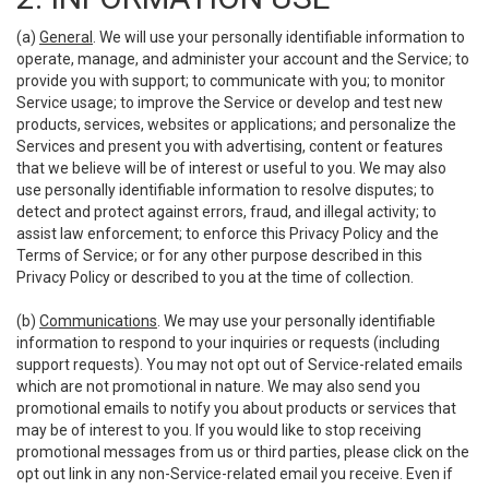
(a)
General
. We will use your personally identifiable information to
operate, manage, and administer your account and the Service; to
provide you with support; to communicate with you; to monitor
Service usage; to improve the Service or develop and test new
products, services, websites or applications; and personalize the
Services and present you with advertising, content or features
that we believe will be of interest or useful to you. We may also
use personally identifiable information to resolve disputes; to
detect and protect against errors, fraud, and illegal activity; to
assist law enforcement; to enforce this Privacy Policy and the
Terms of Service; or for any other purpose described in this
Privacy Policy or described to you at the time of collection.
(b)
Communications
. We may use your personally identifiable
information to respond to your inquiries or requests (including
support requests). You may not opt out of Service-related emails
which are not promotional in nature. We may also send you
promotional emails to notify you about products or services that
may be of interest to you. If you would like to stop receiving
promotional messages from us or third parties, please click on the
opt out link in any non-Service-related email you receive. Even if