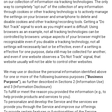
on our collection of information via tracking technologies. The only
way to completely “opt out” of the collection of any information
through cookies or other tracking technology is to actively manage
the settings on your browser and smartphone to delete and
disable cookies and other tracking/recording tools. Getting a “Do
Not Track” signal to work as you might want is difficult. Using
browsers as an example, not all tracking technologies can be
controlled by browsers: unique aspects of your browser might be
recognizable even if you disable a tracking technology; not all
settings will necessarily last or be effective; even if a setting is
effective for one purpose, data still may be collected for another;
and even if one website observes a “Do Not Track” signal, that
website usually will not be able to control other websites.
We may use or disclose the personal information identified above
for one or more of the following business purposes (
“Business
Purpose”
), as further described in Sections 2 (Information Use)
and 3 (Information Disclosure):
To fulfill or meet the reason you provided the information (e.g., to
help provide products and services to you).
To personalize and develop the Service and the services we
provide you through the Service and improve our offerings.
To provide certain features or functionalities of the Service.