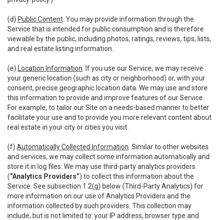
(d)
Public Content
. You may provide information through the
Service that is intended for public consumption and is therefore
viewable by the public, including photos, ratings, reviews, tips, lists,
and real estate listing information.
(e)
Location Information
. If you use our Service, we may receive
your generic location (such as city or neighborhood) or, with your
consent, precise geographic location data. We may use and store
this information to provide and improve features of our Service.
For example, to tailor our Site on a needs-based manner to better
facilitate your use and to provide you more relevant content about
real estate in your city or cities you visit.
(f)
Automatically Collected Information
. Similar to other websites
and services, we may collect some information automatically and
store it in log files. We may use third-party analytics providers
(
“Analytics Providers”
) to collect this information about the
Service. See subsection 1.2(g) below (Third-Party Analytics) for
more information on our use of Analytics Providers and the
information collected by such providers. This collection may
include, but is not limited to: your IP address, browser type and