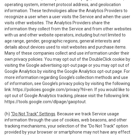
operating system, internet protocol address, and geolocation
information. These technologies allow the Analytics Providers to
recognize a user when a user visits the Service and when the user
visits other websites. The Analytics Providers share the
information they collect from the Service and from other websites
with us and other website operators, including but not limited to
age range, gender, geographic regions, general interests and
details about devices used to visit websites and purchase items.
Many of these companies collect and use information under their
own privacy policies. You may opt out of the DoubleClick cookie by
visiting the Google advertising opt-out page or you may opt out of
Google Analytics by visiting the Google Analytics opt-out page. For
more information regarding Google’s collection methods and use
of information, see Google’s privacy policy by visiting the following
link:
https://policies.google.com/privacy?hl=en
. If you would like to
opt out of Google Analytics tracking, please visit the following link:
https://tools.google.com/dlpage/gaoptout
.
(h)
“Do Not Track” Settings
. Because we track Service usage
information through the use of cookies, web beacons, and other
tracking mechanisms, your selection of the “Do Not Track” option
provided by your browser or smartphone may not have any effect