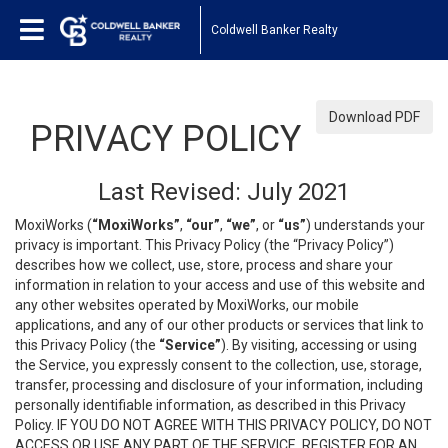
Coldwell Banker Realty
Download PDF
PRIVACY POLICY
Last Revised: July 2021
MoxiWorks (
“MoxiWorks”
,
“our”
,
“we”
, or
“us”
) understands your
privacy is important. This Privacy Policy (the “Privacy Policy”)
describes how we collect, use, store, process and share your
information in relation to your access and use of this website and
any other websites operated by MoxiWorks, our mobile
applications, and any of our other products or services that link to
this Privacy Policy (the
“Service”
). By visiting, accessing or using
the Service, you expressly consent to the collection, use, storage,
transfer, processing and disclosure of your information, including
personally identifiable information, as described in this Privacy
Policy. IF YOU DO NOT AGREE WITH THIS PRIVACY POLICY, DO NOT
ACCESS OR USE ANY PART OF THE SERVICE, REGISTER FOR AN