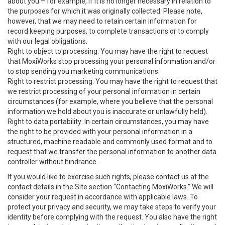
about you – for example, if it is no longer necessary in relation to
the purposes for which it was originally collected. Please note,
however, that we may need to retain certain information for
record keeping purposes, to complete transactions or to comply
with our legal obligations.
Right to object to processing: You may have the right to request
that MoxiWorks stop processing your personal information and/or
to stop sending you marketing communications.
Right to restrict processing: You may have the right to request that
we restrict processing of your personal information in certain
circumstances (for example, where you believe that the personal
information we hold about you is inaccurate or unlawfully held).
Right to data portability: In certain circumstances, you may have
the right to be provided with your personal information in a
structured, machine readable and commonly used format and to
request that we transfer the personal information to another data
controller without hindrance.
If you would like to exercise such rights, please contact us at the
contact details in the Site section “Contacting MoxiWorks.” We will
consider your request in accordance with applicable laws. To
protect your privacy and security, we may take steps to verify your
identity before complying with the request. You also have the right