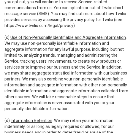
you opt out, you will continue to receive Service-related
communications from us. You can opt into or out of Twilio short
message service (SMS). You may find out more about how Twilio
provides services by accessing the privacy policy for Twilio (see
https://www.twilio.com/legal/privacy
).
(c)
Use of Non-Personally Identifiable and Aggregate Information
.
We may use non-personally identifiable information and
aggregate information for any lawful purpose, including, but not
limited to, analyzing trends, managing and administering the
Service, tracking users’ movements, to create new products or
services or to improve our business and the Service. In addition,
we may share aggregate statistical information with our business
partners. We may also combine your non-personally identifiable
information and aggregate information with other non-personally
identifiable information and aggregate information collected from
other sources. We will take reasonable steps to ensure that
aggregate information is never associated with you or your
personally identifiable information.
(d)
Information Retention
. We may retain your information
indefinitely, or as long as legally required or allowed, for our
business needs and in order to deter fraud or abuse of the