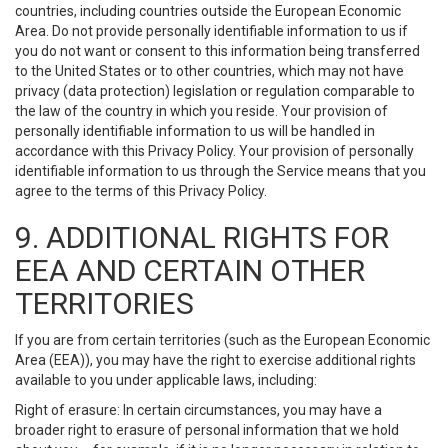
countries, including countries outside the European Economic
Area. Do not provide personally identifiable information to us if
you do not want or consent to this information being transferred
to the United States or to other countries, which may not have
privacy (data protection) legislation or regulation comparable to
the law of the country in which you reside. Your provision of
personally identifiable information to us will be handled in
accordance with this Privacy Policy. Your provision of personally
identifiable information to us through the Service means that you
agree to the terms of this Privacy Policy.
9. ADDITIONAL RIGHTS FOR
EEA AND CERTAIN OTHER
TERRITORIES
If you are from certain territories (such as the European Economic
Area (EEA)), you may have the right to exercise additional rights
available to you under applicable laws, including:
Right of erasure: In certain circumstances, you may have a
broader right to erasure of personal information that we hold