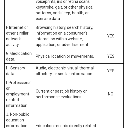
voiceprints, iris or retina scans,
keystroke, gait, or other physical
patterns, and sleep, health, or
exercise data.
F. Internet or
Browsing history, search history,
other similar
information on a consumer’s
YES
network
interaction with a website,
activity.
application, or advertisement.
G. Geolocation
Physical location or movements.
YES
data.
H. Sensory
Audio, electronic, visual, thermal,
YES
data.
olfactory, or similar information.
I. Professional
or
Current or past job history or
employment-
NO
performance evaluations.
related
information.
J. Non-public
education
information
Education records directly related