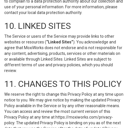
to complain to a data protection authority about our collection and
use of your personal information. For more information, please
contact your local data protection authority.
10. LINKED SITES
The Service or users of the Service may provide links to other
websites or resources (
“Linked Sites”
). You acknowledge and
agree that MoxiWorks does not endorse and is not responsible for
any content, advertising, products, services or other materials on
or available through Linked Sites. Linked Sites are subject to
different terms of use and privacy policies, which you should
review.
11. CHANGES TO THIS POLICY
We reserve the right to change this Privacy Policy at any time upon
notice to you. We may give notice by making the updated Privacy
Policy available in the Service or by any other reasonable means.
You can access and review the most current version of this
Privacy Policy at any time at https://moxiworks.com/privacy-
policy. The updated Privacy Policy is binding on you as of the next