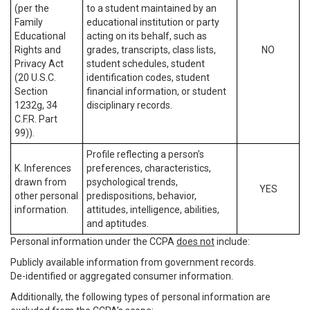
(per the
to a student maintained by an
Family
educational institution or party
Educational
acting on its behalf, such as
Rights and
grades, transcripts, class lists,
NO
Privacy Act
student schedules, student
(20 U.S.C.
identification codes, student
Section
financial information, or student
1232g, 34
disciplinary records.
C.F.R. Part
99)).
Profile reflecting a person’s
K. Inferences
preferences, characteristics,
drawn from
psychological trends,
YES
other personal
predispositions, behavior,
information.
attitudes, intelligence, abilities,
and aptitudes.
Personal information under the CCPA
does not
include:
Publicly available information from government records.
De-identified or aggregated consumer information.
Additionally, the following types of personal information are