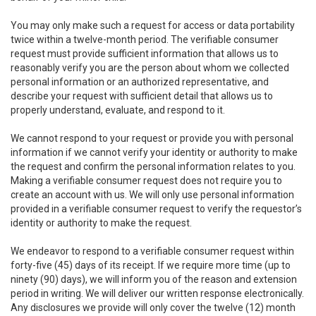
You may only make such a request for access or data portability
twice within a twelve-month period. The verifiable consumer
request must provide sufficient information that allows us to
reasonably verify you are the person about whom we collected
personal information or an authorized representative, and
describe your request with sufficient detail that allows us to
properly understand, evaluate, and respond to it.
We cannot respond to your request or provide you with personal
information if we cannot verify your identity or authority to make
the request and confirm the personal information relates to you.
Making a verifiable consumer request does not require you to
create an account with us. We will only use personal information
provided in a verifiable consumer request to verify the requestor’s
identity or authority to make the request.
We endeavor to respond to a verifiable consumer request within
forty-five (45) days of its receipt. If we require more time (up to
ninety (90) days), we will inform you of the reason and extension
period in writing. We will deliver our written response electronically.
Any disclosures we provide will only cover the twelve (12) month