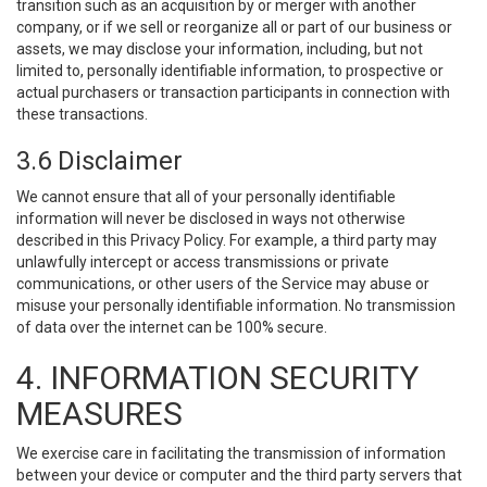
transition such as an acquisition by or merger with another
company, or if we sell or reorganize all or part of our business or
assets, we may disclose your information, including, but not
limited to, personally identifiable information, to prospective or
actual purchasers or transaction participants in connection with
these transactions.
3.6 Disclaimer
We cannot ensure that all of your personally identifiable
information will never be disclosed in ways not otherwise
described in this Privacy Policy. For example, a third party may
unlawfully intercept or access transmissions or private
communications, or other users of the Service may abuse or
misuse your personally identifiable information. No transmission
of data over the internet can be 100% secure.
4. INFORMATION SECURITY
MEASURES
We exercise care in facilitating the transmission of information
between your device or computer and the third party servers that