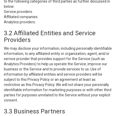
to the following categories of third parties as further discussed in
below:
Service providers.
Affiliated companies.
Analytics providers.
3.2 Affiliated Entities and Service
Providers
We may disclose your information, including personally identifiable
information, to any affiliated entity or organization, agent, and/or
service provider that provides support for the Service (such as
Analytics Providers) to help us operate the Service, improve our
business or the Service and to provide services to us. Use of
information by affiliated entities and service providers will be
subject to this Privacy Policy or an agreement at least as
restrictive as this Privacy Policy. We will not share your personally
identifiable information for marketing purposes or with other third
parties for purposes unrelated to the Service without your explicit
consent.
3.3 Business Partners