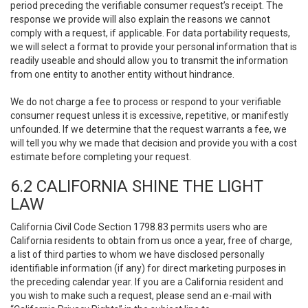
period preceding the verifiable consumer request’s receipt. The
response we provide will also explain the reasons we cannot
comply with a request, if applicable. For data portability requests,
we will select a format to provide your personal information that is
readily useable and should allow you to transmit the information
from one entity to another entity without hindrance.
We do not charge a fee to process or respond to your verifiable
consumer request unless it is excessive, repetitive, or manifestly
unfounded. If we determine that the request warrants a fee, we
will tell you why we made that decision and provide you with a cost
estimate before completing your request.
6.2 CALIFORNIA SHINE THE LIGHT
LAW
California Civil Code Section 1798.83 permits users who are
California residents to obtain from us once a year, free of charge,
a list of third parties to whom we have disclosed personally
identifiable information (if any) for direct marketing purposes in
the preceding calendar year. If you are a California resident and
you wish to make such a request, please send an e-mail with