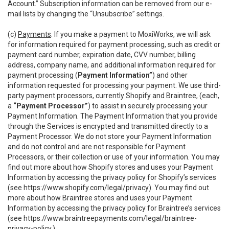
Account.” Subscription information can be removed from our e-
mail lists by changing the “Unsubscribe” settings.
(c)
Payments
. If you make a payment to MoxiWorks, we will ask
for information required for payment processing, such as credit or
payment card number, expiration date, CVV number, billing
address, company name, and additional information required for
payment processing (
Payment Information”
) and other
information requested for processing your payment. We use third-
party payment processors, currently Shopify and Braintree, (each,
a
“Payment Processor”
) to assist in securely processing your
Payment Information. The Payment Information that you provide
through the Services is encrypted and transmitted directly to a
Payment Processor. We do not store your Payment Information
and do not control and are not responsible for Payment
Processors, or their collection or use of your information. You may
find out more about how Shopify stores and uses your Payment
Information by accessing the privacy policy for Shopify’s services
(see
https://www.shopify.com/legal/privacy
). You may find out
more about how Braintree stores and uses your Payment
Information by accessing the privacy policy for Braintree’s services
(see
https://www.braintreepayments.com/legal/braintree-
privacy-policy
.)