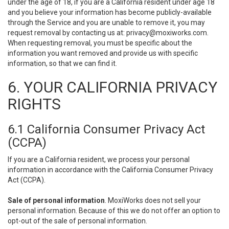
under the age of 18, if you are a California resident under age 18
and you believe your information has become publicly-available
through the Service and you are unable to remove it, you may
request removal by contacting us at:
privacy@moxiworks.com
.
When requesting removal, you must be specific about the
information you want removed and provide us with specific
information, so that we can find it.
6. YOUR CALIFORNIA PRIVACY
RIGHTS
6.1 California Consumer Privacy Act
(CCPA)
If you are a California resident, we process your personal
information in accordance with the California Consumer Privacy
Act (CCPA).
Sale of personal information
. MoxiWorks does not sell your
personal information. Because of this we do not offer an option to
opt-out of the sale of personal information.