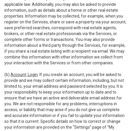
applicable law. Additionally, you may also be asked to provide
information, such as details about a home or other real estate
properties. Information may be collected, for example, when you
register on the Services, share or save a property via your account,
save preferred searches, correspond with real estate agents,
brokers, or other real estate professionals via the Services, or
complete other forms or transactions. You may also provide
information about a third party through the Services, for example,
if you share a real estate listing with a recipient via email. We may
combine this information with other information we collect from
your interaction with the Services or from other companies.
(b)
Account; Login
. If you create an account, you will be asked to
provide and we may collect certain information, including, but not
limited to, your email address and password selected by you. It is
your responsibility to keep your information up to date and to
ensure that we have an active and deliverable email address for
you. We are not responsible for any problems, interruptions in
access, or liability that may arise if you do not give us complete
and accurate information or if you fail to update your information
so that it is current. Specific details on how to correct or change
your information are provided on the “Settings” page of “My