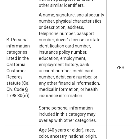
other similar identifiers.
A name, signature, social security
number, physical characteristics
or description, address,
telephone number, passport
B. Personal
number, driver’s license or state
information
identification card number,
categories
insurance policy number,
listed in the
education, employment,
California
employment history, bank
YES
Customer
account number, credit card
Records
number, debit card number, or
statute (Cal.
any other financial information,
Civ. Code §
medical information, or health
1798.80(e)).
insurance information.
Some personal information
included in this category may
overlap with other categories.
Age (40 years or older), race,
color, ancestry, national origin,