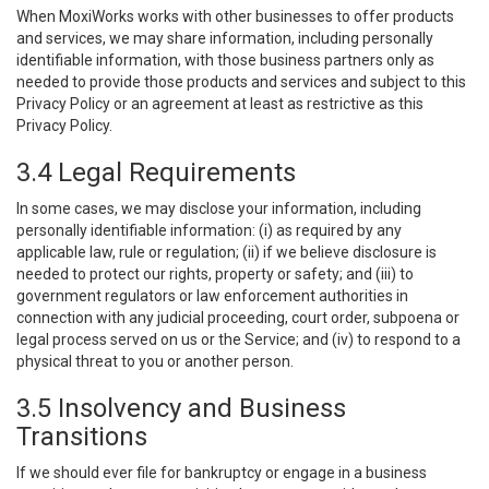
When MoxiWorks works with other businesses to offer products
and services, we may share information, including personally
identifiable information, with those business partners only as
needed to provide those products and services and subject to this
Privacy Policy or an agreement at least as restrictive as this
Privacy Policy.
3.4 Legal Requirements
In some cases, we may disclose your information, including
personally identifiable information: (i) as required by any
applicable law, rule or regulation; (ii) if we believe disclosure is
needed to protect our rights, property or safety; and (iii) to
government regulators or law enforcement authorities in
connection with any judicial proceeding, court order, subpoena or
legal process served on us or the Service; and (iv) to respond to a
physical threat to you or another person.
3.5 Insolvency and Business
Transitions
If we should ever file for bankruptcy or engage in a business