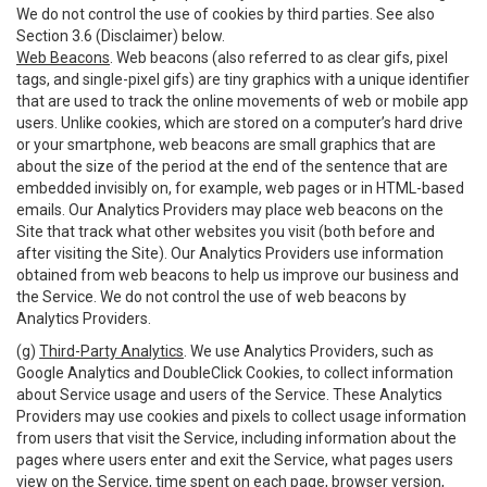
We do not control the use of cookies by third parties. See also
Section 3.6 (Disclaimer) below.
Web Beacons
. Web beacons (also referred to as clear gifs, pixel
tags, and single-pixel gifs) are tiny graphics with a unique identifier
that are used to track the online movements of web or mobile app
users. Unlike cookies, which are stored on a computer’s hard drive
or your smartphone, web beacons are small graphics that are
about the size of the period at the end of the sentence that are
embedded invisibly on, for example, web pages or in HTML-based
emails. Our Analytics Providers may place web beacons on the
Site that track what other websites you visit (both before and
after visiting the Site). Our Analytics Providers use information
obtained from web beacons to help us improve our business and
the Service. We do not control the use of web beacons by
Analytics Providers.
(g)
Third-Party Analytics
. We use Analytics Providers, such as
Google Analytics and DoubleClick Cookies, to collect information
about Service usage and users of the Service. These Analytics
Providers may use cookies and pixels to collect usage information
from users that visit the Service, including information about the
pages where users enter and exit the Service, what pages users
view on the Service, time spent on each page, browser version,