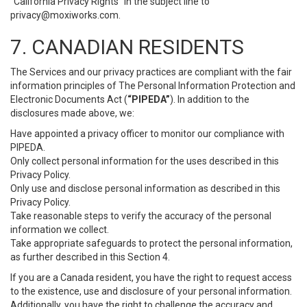
“California Privacy Rights” in the subject line to
privacy@moxiworks.com
.
7. CANADIAN RESIDENTS
The Services and our privacy practices are compliant with the fair
information principles of The Personal Information Protection and
Electronic Documents Act (
“PIPEDA”
). In addition to the
disclosures made above, we:
Have appointed a privacy officer to monitor our compliance with
PIPEDA.
Only collect personal information for the uses described in this
Privacy Policy.
Only use and disclose personal information as described in this
Privacy Policy.
Take reasonable steps to verify the accuracy of the personal
information we collect.
Take appropriate safeguards to protect the personal information,
as further described in this Section 4.
If you are a Canada resident, you have the right to request access
to the existence, use and disclosure of your personal information.
Additionally, you have the right to challenge the accuracy and