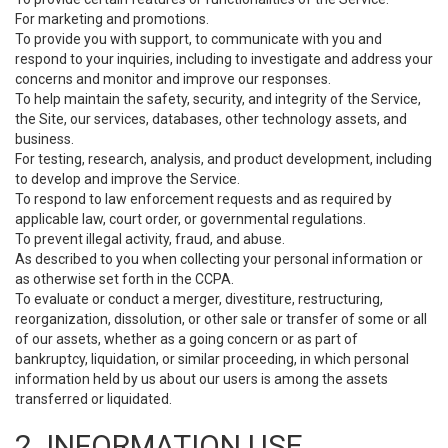
For marketing and promotions.
To provide you with support, to communicate with you and
respond to your inquiries, including to investigate and address your
concerns and monitor and improve our responses.
To help maintain the safety, security, and integrity of the Service,
the Site, our services, databases, other technology assets, and
business.
For testing, research, analysis, and product development, including
to develop and improve the Service.
To respond to law enforcement requests and as required by
applicable law, court order, or governmental regulations.
To prevent illegal activity, fraud, and abuse.
As described to you when collecting your personal information or
as otherwise set forth in the CCPA.
To evaluate or conduct a merger, divestiture, restructuring,
reorganization, dissolution, or other sale or transfer of some or all
of our assets, whether as a going concern or as part of
bankruptcy, liquidation, or similar proceeding, in which personal
information held by us about our users is among the assets
transferred or liquidated.
2. INFORMATION USE