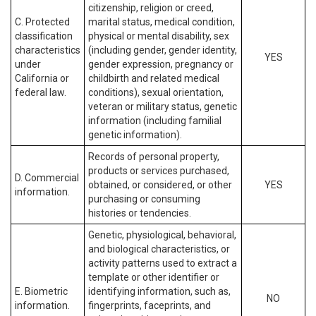
citizenship, religion or creed,
C. Protected
marital status, medical condition,
classification
physical or mental disability, sex
characteristics
(including gender, gender identity,
YES
under
gender expression, pregnancy or
California or
childbirth and related medical
federal law.
conditions), sexual orientation,
veteran or military status, genetic
information (including familial
genetic information).
Records of personal property,
products or services purchased,
D. Commercial
obtained, or considered, or other
YES
information.
purchasing or consuming
histories or tendencies.
Genetic, physiological, behavioral,
and biological characteristics, or
activity patterns used to extract a
template or other identifier or
E. Biometric
identifying information, such as,
NO
information.
fingerprints, faceprints, and