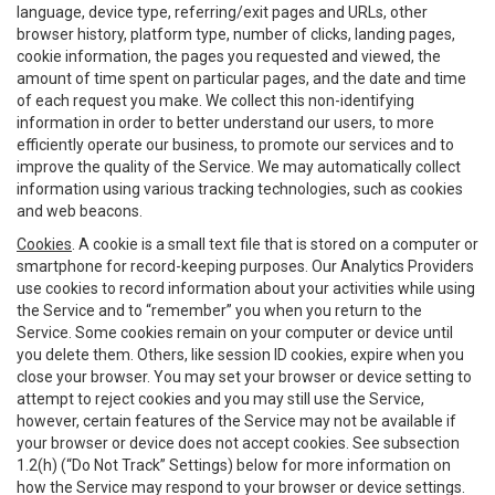
language, device type, referring/exit pages and URLs, other
browser history, platform type, number of clicks, landing pages,
cookie information, the pages you requested and viewed, the
amount of time spent on particular pages, and the date and time
of each request you make. We collect this non-identifying
information in order to better understand our users, to more
efficiently operate our business, to promote our services and to
improve the quality of the Service. We may automatically collect
information using various tracking technologies, such as cookies
and web beacons.
Cookies
. A cookie is a small text file that is stored on a computer or
smartphone for record-keeping purposes. Our Analytics Providers
use cookies to record information about your activities while using
the Service and to “remember” you when you return to the
Service. Some cookies remain on your computer or device until
you delete them. Others, like session ID cookies, expire when you
close your browser. You may set your browser or device setting to
attempt to reject cookies and you may still use the Service,
however, certain features of the Service may not be available if
your browser or device does not accept cookies. See subsection
1.2(h) (“Do Not Track” Settings) below for more information on
how the Service may respond to your browser or device settings.