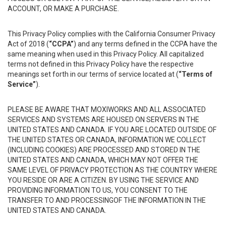
ACCOUNT, OR MAKE A PURCHASE.
This Privacy Policy complies with the California Consumer Privacy
Act of 2018 (
“CCPA”
) and any terms defined in the CCPA have the
same meaning when used in this Privacy Policy. All capitalized
terms not defined in this Privacy Policy have the respective
meanings set forth in our terms of service located at (
“Terms of
Service”
).
PLEASE BE AWARE THAT MOXIWORKS AND ALL ASSOCIATED
SERVICES AND SYSTEMS ARE HOUSED ON SERVERS IN THE
UNITED STATES AND CANADA. IF YOU ARE LOCATED OUTSIDE OF
THE UNITED STATES OR CANADA, INFORMATION WE COLLECT
(INCLUDING COOKIES) ARE PROCESSED AND STORED IN THE
UNITED STATES AND CANADA, WHICH MAY NOT OFFER THE
SAME LEVEL OF PRIVACY PROTECTION AS THE COUNTRY WHERE
YOU RESIDE OR ARE A CITIZEN. BY USING THE SERVICE AND
PROVIDING INFORMATION TO US, YOU CONSENT TO THE
TRANSFER TO AND PROCESSINGOF THE INFORMATION IN THE
UNITED STATES AND CANADA.