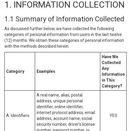
1. INFORMATION COLLECTION
1.1 Summary of Information Collected
As discussed further below, we have collected the following
categories of personal information from users in the last twelve
(12) months. We obtain these categories of personal information
with the methods described herein.
Have We
Collected
Any
Category
Examples
Information
in This
Category?
A real name, alias, postal
address, unique personal
identifier, online identifier,
internet protocol address, email
A. Identifiers.
YES
address, account name, social
security number, driver’s license
number, passport number, or