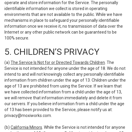
operate and store information for the Service. The personally
identifiable information we collect is stored in operating
environments that are not available to the public. While we have
mechanisms in place to safeguard your personally identifiable
information once we receive it, no transmission of data over the
Internet or any other public network can be guaranteed to be
100% secure.
5. CHILDREN’S PRIVACY
(a)
The Service Is Not for or Directed Towards Children
. The
Service is not intended for anyone under the age of 18. We do not
intend to and will not knowingly collect any personally identifiable
information from children under the age of 13. Children under the
age of 13 are prohibited from using the Service. If we learn that
we have collected information from a child under the age of 13,
we will remove that information immediately and delete it from
our servers. If you believe information from a child under the age
of 13 has been provided to the Service, please notify us at:
privacy@moxiworks.com
.
(b)
California Minors
. While the Service is not intended for anyone