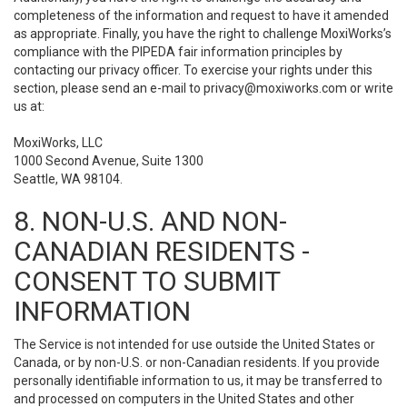
completeness of the information and request to have it amended
as appropriate. Finally, you have the right to challenge MoxiWorks’s
compliance with the PIPEDA fair information principles by
contacting our privacy officer. To exercise your rights under this
section, please send an e-mail to
privacy@moxiworks.com
or write
us at:
MoxiWorks, LLC
1000 Second Avenue, Suite 1300
Seattle, WA 98104.
8. NON-U.S. AND NON-
CANADIAN RESIDENTS -
CONSENT TO SUBMIT
INFORMATION
The Service is not intended for use outside the United States or
Canada, or by non-U.S. or non-Canadian residents. If you provide
personally identifiable information to us, it may be transferred to
and processed on computers in the United States and other