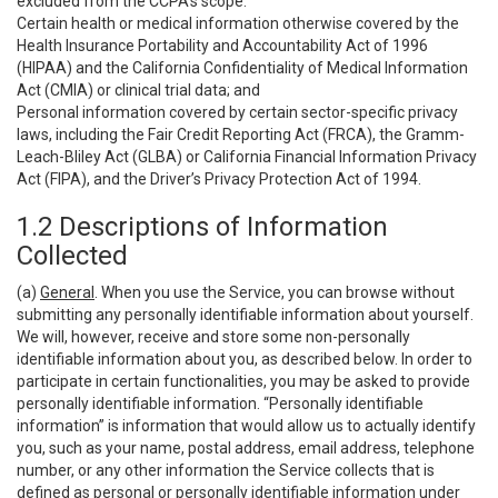
excluded from the CCPA’s scope:
Certain health or medical information otherwise covered by the
Health Insurance Portability and Accountability Act of 1996
(HIPAA) and the California Confidentiality of Medical Information
Act (CMIA) or clinical trial data; and
Personal information covered by certain sector-specific privacy
laws, including the Fair Credit Reporting Act (FRCA), the Gramm-
Leach-Bliley Act (GLBA) or California Financial Information Privacy
Act (FIPA), and the Driver’s Privacy Protection Act of 1994.
1.2 Descriptions of Information
Collected
(a)
General
. When you use the Service, you can browse without
submitting any personally identifiable information about yourself.
We will, however, receive and store some non-personally
identifiable information about you, as described below. In order to
participate in certain functionalities, you may be asked to provide
personally identifiable information. “Personally identifiable
information” is information that would allow us to actually identify
you, such as your name, postal address, email address, telephone
number, or any other information the Service collects that is
defined as personal or personally identifiable information under