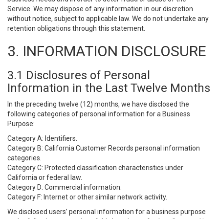
Service. We may dispose of any information in our discretion
without notice, subject to applicable law. We do not undertake any
retention obligations through this statement.
3. INFORMATION DISCLOSURE
3.1 Disclosures of Personal
Information in the Last Twelve Months
In the preceding twelve (12) months, we have disclosed the
following categories of personal information for a Business
Purpose:
Category A: Identifiers.
Category B: California Customer Records personal information
categories.
Category C: Protected classification characteristics under
California or federal law.
Category D: Commercial information.
Category F: Internet or other similar network activity.
We disclosed users’ personal information for a business purpose