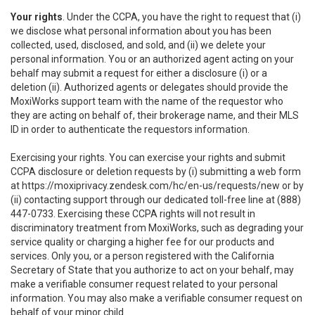
Your rights
. Under the CCPA, you have the right to request that (i)
we disclose what personal information about you has been
collected, used, disclosed, and sold, and (ii) we delete your
personal information. You or an authorized agent acting on your
behalf may submit a request for either a disclosure (i) or a
deletion (ii). Authorized agents or delegates should provide the
MoxiWorks support team with the name of the requestor who
they are acting on behalf of, their brokerage name, and their MLS
ID in order to authenticate the requestors information.
Exercising your rights. You can exercise your rights and submit
CCPA disclosure or deletion requests by (i) submitting a web form
at
https://moxiprivacy.zendesk.com/hc/en-us/requests/new
or by
(ii) contacting support through our dedicated toll-free line at (888)
447-0733. Exercising these CCPA rights will not result in
discriminatory treatment from MoxiWorks, such as degrading your
service quality or charging a higher fee for our products and
services. Only you, or a person registered with the California
Secretary of State that you authorize to act on your behalf, may
make a verifiable consumer request related to your personal
information. You may also make a verifiable consumer request on
behalf of your minor child.