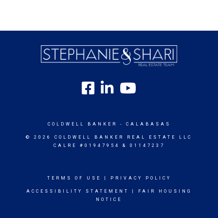
COLDWELL BANKER
- CALABASAS
© 2026 COLDWELL BANKER REAL ESTATE LLC
CALRE #01947954 & 01147237
TERMS OF USE
|
PRIVACY POLICY
ACCESSIBILITY STATEMENT
|
FAIR HOUSING
NOTICE