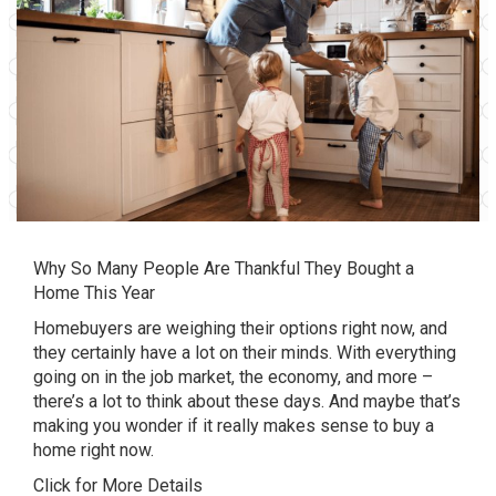
Why So Many People Are Thankful They Bought a
Home This Year
Homebuyers are weighing their options right now, and
they certainly have a lot on their minds. With everything
going on in the job market, the economy, and more –
there’s a lot to think about these days. And maybe that’s
making you wonder if it really makes sense to buy a
home right now.
Click for More Details