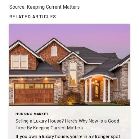
Source: Keeping Current Matters
RELATED ARTICLES
HOUSING MARKET
Selling a Luxury House? Here’s Why Now Is a Good
Time By Keeping Current Matters
If you own a luxury house, you’re in a stronger spot than most sellers right now. While much of the market has cooled, the high-end tier hasn’t. Sale prices and buyer demand are both up. So if you’re considering selling, now could be a great time to make your move. Luxury Is Leading on Price […]