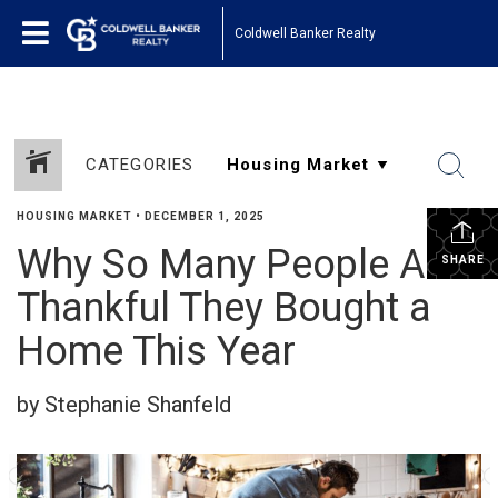
Coldwell Banker Realty
CATEGORIES
HOUSING MARKET
•
DECEMBER 1, 2025
Why So Many People Are
SHARE
Thankful They Bought a
Home This Year
by Stephanie Shanfeld