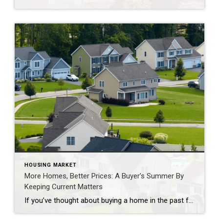
HOUSING MARKET
More Homes, Better Prices: A Buyer’s Summer By
Keeping Current Matters
If you’ve thought about buying a home in the past few years, you may have run into two frustrations: asking prices that kept climbing and too few homes to choose from. In many places, both sticking points are letting up this summer, with lower asking prices and more homes for sale. Let’s look at the trends, and what they […]