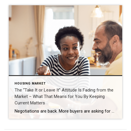
HOUSING MARKET
The “Take It or Leave It” Attitude Is Fading from the
Market – What That Means for You By Keeping
Current Matters
Negotiations are back. More buyers are asking for better deals, and more sellers are giving them. Builders are throwing in extras, too. That’s why whether you’re buying or selling today, there are two terms you’ll hear a lot: concession and incentive. A concession is something a seller agrees to during negotiations to get a deal done. An incentive is a perk a builder (or […]