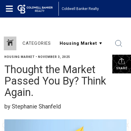
Coldwell Banker Realty
CATEGORIES
HOUSING MARKET
•
NOVEMBER 3, 2025
Thought the Market
SHARE
Passed You By? Think
Again.
by Stephanie Shanfeld