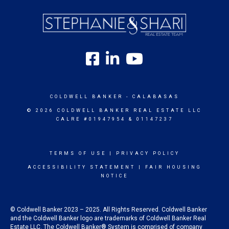
COLDWELL BANKER
- CALABASAS
© 2026 COLDWELL BANKER REAL ESTATE LLC
CALRE #01947954 & 01147237
TERMS OF USE
|
PRIVACY POLICY
ACCESSIBILITY STATEMENT
|
FAIR HOUSING
NOTICE
© Coldwell Banker 2023 – 2025. All Rights Reserved. Coldwell Banker
and the Coldwell Banker logo are trademarks of Coldwell Banker Real
Estate LLC. The Coldwell Banker® System is comprised of company