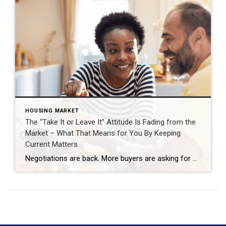
HOUSING MARKET
The “Take It or Leave It” Attitude Is Fading from the
Market – What That Means for You By Keeping
Current Matters
Negotiations are back. More buyers are asking for better deals, and more sellers are giving them. Builders are throwing in extras, too. That’s why whether you’re buying or selling today, there are two terms you’ll hear a lot: concession and incentive. A concession is something a seller agrees to during negotiations to get a deal done. An incentive is a perk a builder (or […]