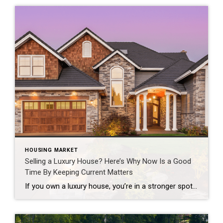
HOUSING MARKET
Selling a Luxury House? Here’s Why Now Is a Good
Time By Keeping Current Matters
If you own a luxury house, you’re in a stronger spot than most sellers right now. While much of the market has cooled, the high-end tier hasn’t. Sale prices and buyer demand are both up. So if you’re considering selling, now could be a great time to make your move. Luxury Is Leading on Price […]