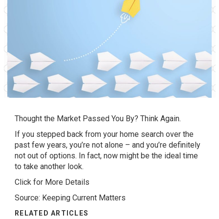
Thought the Market Passed You By? Think Again.
If you stepped back from your home search over the
past few years, you’re not alone – and you’re definitely
not out of options. In fact, now might be the ideal time
to take another look.
Click for More Details
Source: Keeping Current Matters
RELATED ARTICLES