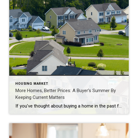
HOUSING MARKET
More Homes, Better Prices: A Buyer’s Summer By
Keeping Current Matters
If you’ve thought about buying a home in the past few years, you may have run into two frustrations: asking prices that kept climbing and too few homes to choose from. In many places, both sticking points are letting up this summer, with lower asking prices and more homes for sale. Let’s look at the trends, and what they […]