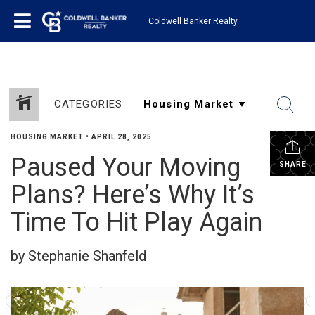
Coldwell Banker Realty
CATEGORIES
HOUSING MARKET
•
APRIL 28, 2025
Paused Your Moving
SHARE
Plans? Here’s Why It’s
Time To Hit Play Again
by Stephanie Shanfeld