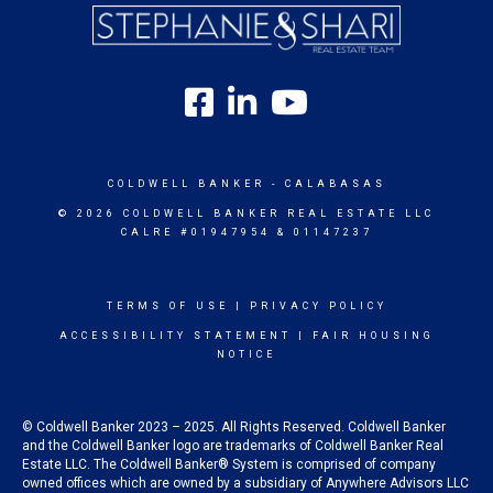
COLDWELL BANKER
- CALABASAS
© 2026 COLDWELL BANKER REAL ESTATE LLC
CALRE #01947954 & 01147237
TERMS OF USE
|
PRIVACY POLICY
ACCESSIBILITY STATEMENT
|
FAIR HOUSING
NOTICE
© Coldwell Banker 2023 – 2025. All Rights Reserved. Coldwell Banker
and the Coldwell Banker logo are trademarks of Coldwell Banker Real
Estate LLC. The Coldwell Banker® System is comprised of company
owned offices which are owned by a subsidiary of Anywhere Advisors LLC