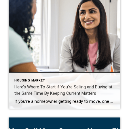
HOUSING MARKET
Here’s Where To Start if You’re Selling and Buying at
the Same Time By Keeping Current Matters
If you’re a homeowner getting ready to move, one question usually comes first: should you buy your next home before you sell, or sell your current house before you start looking? There’s no single right answer. The best call depends on your finances, your local market, and your timeline. And a trusted agent can help you weigh […]