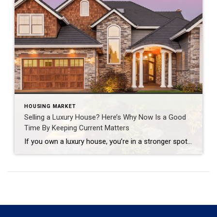
HOUSING MARKET
Selling a Luxury House? Here’s Why Now Is a Good
Time By Keeping Current Matters
If you own a luxury house, you’re in a stronger spot than most sellers right now. While much of the market has cooled, the high-end tier hasn’t. Sale prices and buyer demand are both up. So if you’re considering selling, now could be a great time to make your move. Luxury Is Leading on Price […]