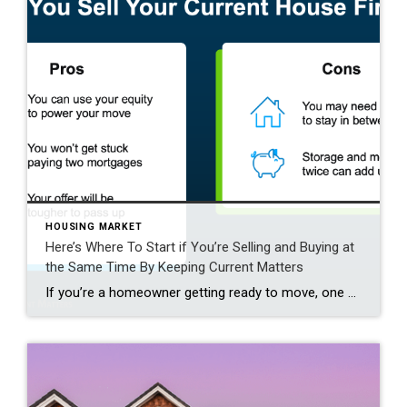
HOUSING MARKET
Here’s Where To Start if You’re Selling and Buying at
the Same Time By Keeping Current Matters
If you’re a homeowner getting ready to move, one question usually comes first: should you buy your next home before you sell, or sell your current house before you start looking? There’s no single right answer. The best call depends on your finances, your local market, and your timeline. And a trusted agent can help you weigh […]