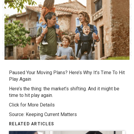
Paused Your Moving Plans? Here’s Why It’s Time To Hit
Play Again
Here’s the thing: the market’s shifting. And it might be
time to hit play again.
Click for More Details
Source: Keeping Current Matters
RELATED ARTICLES