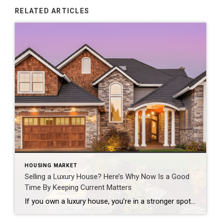
RELATED ARTICLES
HOUSING MARKET
Selling a Luxury House? Here’s Why Now Is a Good
Time By Keeping Current Matters
If you own a luxury house, you’re in a stronger spot than most sellers right now. While much of the market has cooled, the high-end tier hasn’t. Sale prices and buyer demand are both up. So if you’re considering selling, now could be a great time to make your move. Luxury Is Leading on Price […]