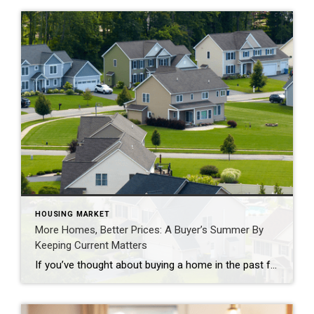
HOUSING MARKET
More Homes, Better Prices: A Buyer’s Summer By
Keeping Current Matters
If you’ve thought about buying a home in the past few years, you may have run into two frustrations: asking prices that kept climbing and too few homes to choose from. In many places, both sticking points are letting up this summer, with lower asking prices and more homes for sale. Let’s look at the trends, and what they […]