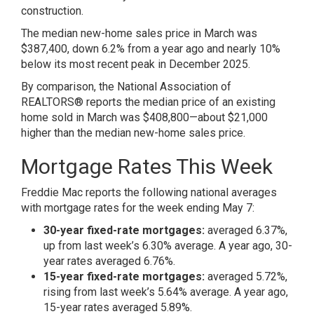
construction.
The median new-home sales price in March was
$387,400, down 6.2% from a year ago and nearly 10%
below its most recent peak in December 2025.
By comparison, the National Association of
REALTORS® reports the median price of an existing
home sold in March was $408,800—about $21,000
higher than the median new-home sales price.
Mortgage Rates This Week
Freddie Mac reports the following national averages
with mortgage rates for the week ending May 7:
30-year fixed-rate mortgages:
averaged 6.37%,
up from last week’s 6.30% average. A year ago, 30-
year rates averaged 6.76%.
15-year fixed-rate mortgages:
averaged 5.72%,
rising from last week’s 5.64% average. A year ago,
15-year rates averaged 5.89%.