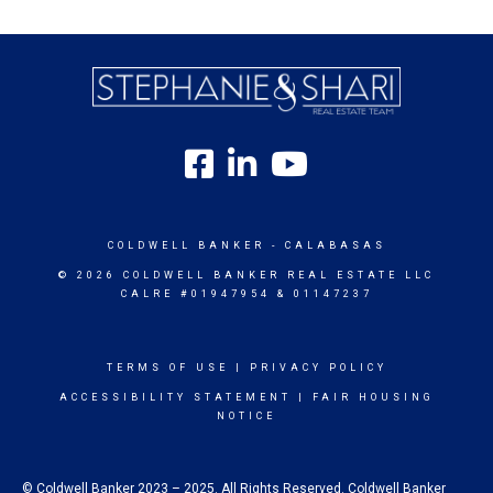
COLDWELL BANKER
- CALABASAS
© 2026 COLDWELL BANKER REAL ESTATE LLC
CALRE #01947954 & 01147237
TERMS OF USE
|
PRIVACY POLICY
ACCESSIBILITY STATEMENT
|
FAIR HOUSING
NOTICE
© Coldwell Banker 2023 – 2025. All Rights Reserved. Coldwell Banker