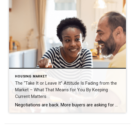
HOUSING MARKET
The “Take It or Leave It” Attitude Is Fading from the
Market – What That Means for You By Keeping
Current Matters
Negotiations are back. More buyers are asking for better deals, and more sellers are giving them. Builders are throwing in extras, too. That’s why whether you’re buying or selling today, there are two terms you’ll hear a lot: concession and incentive. A concession is something a seller agrees to during negotiations to get a deal done. An incentive is a perk a builder (or […]