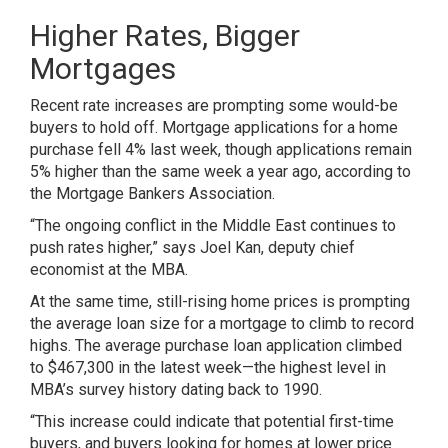
Higher Rates, Bigger
Mortgages
Recent rate increases are prompting some would-be
buyers to hold off. Mortgage applications for a home
purchase fell 4% last week, though applications remain
5% higher than the same week a year ago, according to
the Mortgage Bankers Association.
“The ongoing conflict in the Middle East continues to
push rates higher,” says Joel Kan, deputy chief
economist at the MBA.
At the same time,
still-rising home prices
is prompting
the average loan size for a mortgage to climb to record
highs. The average purchase loan application climbed
to $467,300 in the latest week—the highest level in
MBA’s survey history dating back to 1990.
“This increase could indicate that potential first-time
buyers, and buyers looking for homes at lower price