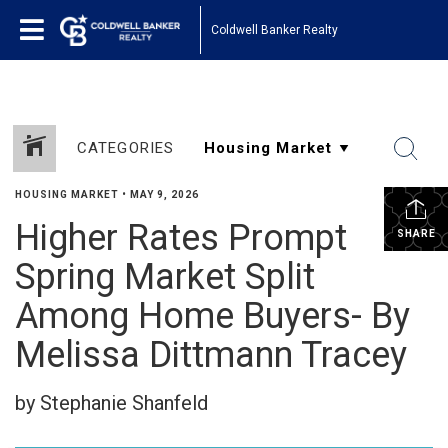
Coldwell Banker Realty
CATEGORIES
HOUSING MARKET
•
MAY 9, 2026
Higher Rates Prompt
SHARE
Spring Market Split
Among Home Buyers- By
Melissa Dittmann Tracey
by Stephanie Shanfeld