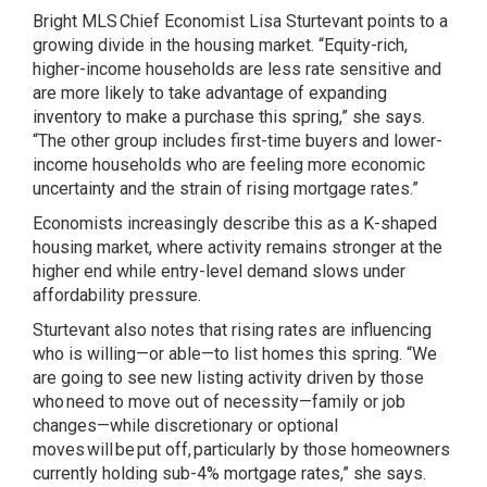
Bright MLS Chief Economist Lisa Sturtevant points to a
growing divide in the housing market. “Equity-rich,
higher-income households are less rate sensitive and
are more likely to take advantage of expanding
inventory to make a purchase this spring,” she says.
“The other group includes first-time buyers and lower-
income households who are feeling more economic
uncertainty and the strain of rising mortgage rates.”
Economists increasingly describe this as a
K-shaped
housing market
, where activity remains stronger at the
higher end while entry-level demand slows under
affordability pressure.
Sturtevant also notes that rising rates are influencing
who is willing—or able—to list homes this spring. “We
are going to see new listing activity driven by those
who need to move out of necessity—family or job
changes—while discretionary or optional
moves will be put off, particularly by those homeowners
currently holding sub-4% mortgage rates,” she says.