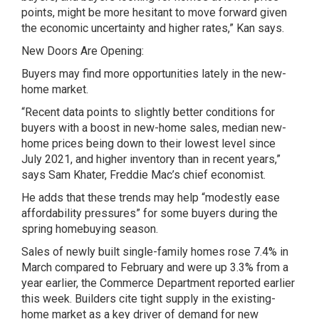
points, might be more hesitant to move forward given
the economic uncertainty and higher rates,” Kan says.
New Doors Are Opening:
Buyers may find more opportunities lately in the new-
home market.
“Recent data points to slightly better conditions for
buyers with a boost in new-home sales, median new-
home prices being down to their lowest level since
July 2021, and higher inventory than in recent years,”
says Sam Khater, Freddie Mac’s chief economist.
He adds that these trends may help “modestly ease
affordability pressures” for some buyers during the
spring homebuying season.
Sales of newly built single-family homes rose 7.4% in
March compared to February and were up 3.3% from a
year earlier, the Commerce Department reported earlier
this week. Builders cite tight supply in the existing-
home market as a key driver of demand for new