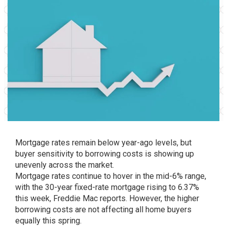
Mortgage rates remain below year-ago levels, but
buyer sensitivity to borrowing costs is showing up
unevenly across the market.
Mortgage rates continue to hover in the mid-6% range,
with the 30-year fixed-rate mortgage rising to 6.37%
this week, Freddie Mac reports. However, the higher
borrowing costs are not affecting all home buyers
equally this spring.