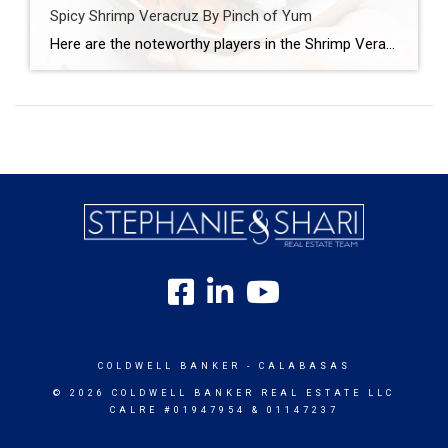
Spicy Shrimp Veracruz By Pinch of Yum
Here are the noteworthy players in the Shrimp Veracruz game: Shrimp Tomatoes Peppers Garlic Red wine Oregano And just when you thought life was normal, this happens: Capers (!!!) Pickled jalapenos (!!!) Golden raisins (!!!) Let’s walk this out. First, you saute your tomatoes and peppers and garlic and stuff. WITH RED WINE DUH. Then, […]
COLDWELL BANKER
- CALABASAS
© 2026 COLDWELL BANKER REAL ESTATE LLC
CALRE #01947954 & 01147237