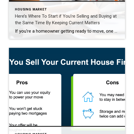
HOUSING MARKET
Here’s Where To Start if You’re Selling and Buying at
the Same Time By Keeping Current Matters
If you’re a homeowner getting ready to move, one question usually comes first: should you buy your next home before you sell, or sell your current house before you start looking? There’s no single right answer. The best call depends on your finances, your local market, and your timeline. And a trusted agent can help you weigh […]