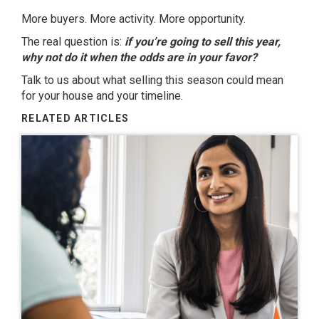
More buyers. More activity. More opportunity.
The real question is:
if you’re going to sell this year,
why not do it when the odds are in your favor?
Talk to us about what selling this season could mean
for your house and your timeline.
RELATED ARTICLES