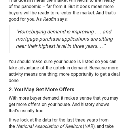
That doesn’t mean the market will return to the frenzy
of the pandemic – far from it. But it does mean more
buyers will be ready to re-enter the market. And that’s
good for you. As
Redfin
says:
“Homebuying demand is improving . . . and
mortgage-purchase applications are sitting
near their highest level in three years. . .”
You should make sure your house is listed so you can
take advantage of the uptick in demand. Because more
activity means one thing: more opportunity to get a deal
done.
2. You May Get More Offers
With more buyer demand, it makes sense that you may
get more offers on your house. And history shows
that’s usually true.
If we look at the
data
for the last three years from
the
National Association of Realtors
(NAR), and take