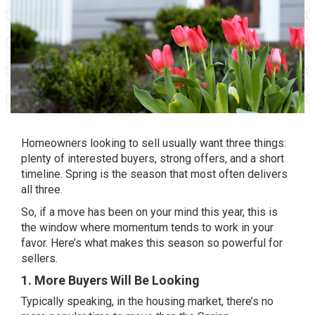
Homeowners looking to sell usually want three things:
plenty of interested buyers, strong offers, and a short
timeline. Spring is the season that most often delivers
all three.
So, if a move has been on your mind this year, this is
the window where momentum tends to work in your
favor. Here’s what makes this season so powerful for
sellers.
1. More Buyers Will Be Looking
Typically speaking, in the housing market, there’s no