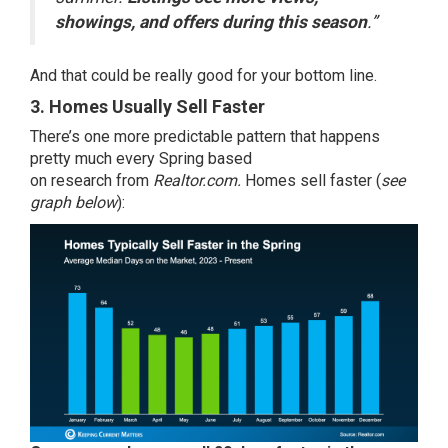
showings, and offers during this season
.”
And that could be really good for your bottom line.
3. Homes Usually Sell Faster
There’s one more predictable pattern that happens
pretty much every Spring based
on
research
from
Realtor.com.
Homes sell faster (
see
graph below
):