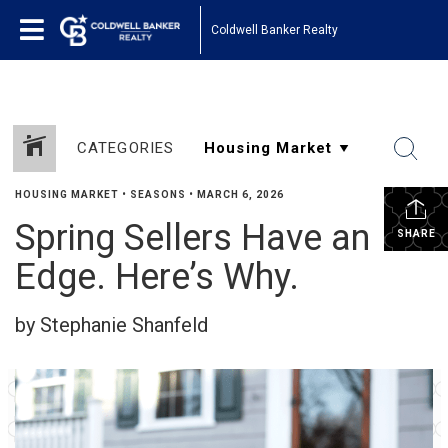
Coldwell Banker Realty
CATEGORIES
HOUSING MARKET
•
SEASONS
•
MARCH 6, 2026
Spring Sellers Have an
SHARE
Edge. Here’s Why.
by Stephanie Shanfeld