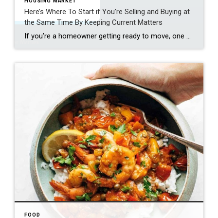
HOUSING MARKET
Here’s Where To Start if You’re Selling and Buying at
the Same Time By Keeping Current Matters
If you’re a homeowner getting ready to move, one question usually comes first: should you buy your next home before you sell, or sell your current house before you start looking? There’s no single right answer. The best call depends on your finances, your local market, and your timeline. And a trusted agent can help you weigh […]
FOOD