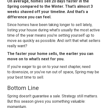
On average, homes sell 20 days faster in the
Spring compared to the Winter. That’s almost 3
weeks shaved off your timeline. And that’s a
difference you can feel.
Since homes have been taking longer to sell lately,
listing your house during what’s usually the most active
time of the year means you’re setting yourself up to
move as quickly as possible. And isn’t that what sellers
really want?
The faster your home sells, the earlier you can
move on to what’s next for you.
If you’re eager to go on to your next chapter, need
to
downsize
, or you’ve run
out of space
, Spring may be
your best time to sell.
Bottom Line
Spring doesn’t guarantee a sale. Strategy still matters.
But this season gives you something valuable:
momentum.