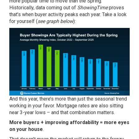
more popular time to move than the Spring.
Historically,
data
coming out of
ShowingTime
proves
that’s when
buyer activity
peaks each year. Take a look
for yourself (
see graph below
):
And this year, there’s more than just the seasonal trend
working in your favor. Mortgage rates are also sitting
near
3-year lows
– and that combination matters.
More buyers + improving affordability = more eyes
on your house
.