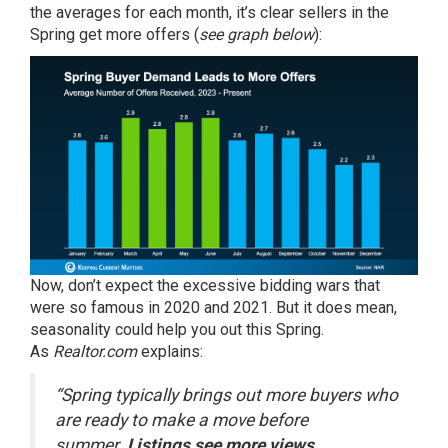
the averages for each month, it’s clear sellers in the
Spring get more offers (
see graph below
):
Now, don’t expect the excessive bidding wars that
were so famous in 2020 and 2021. But it does mean,
seasonality could help you out this Spring.
As
Realtor.com
explains
:
“Spring typically brings out more buyers who
are ready to make a move before
summer.
Listings see more views,