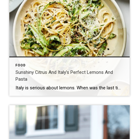
FOOD
Sunshiny Citrus And Italy’s Perfect Lemons And
Pasta
Italy is serious about lemons. When was the last time you thought about the varietal last time you bought a lemon? Beyond “yellow” and “round,” there isn’t too much to think about when you’re shopping for citrus at the American grocery store. Southern Italy is especially well known for its lemons, and Sicilian lemons are […]