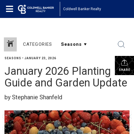
Coldwell Banker Realty
CATEGORIES
SEASONS
•
JANUARY 23, 2026
January 2026 Planting
SHARE
Guide and Garden Update
by Stephanie Shanfeld