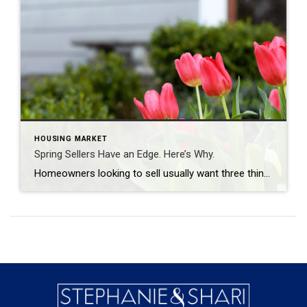
HOUSING MARKET
Spring Sellers Have an Edge. Here’s Why.
Homeowners looking to sell usually want three things: plenty of interested buyers, strong offers, and a short timeline. Spring is the season that most often delivers all three. So, if a move has been on your mind this year, this is the window where momentum tends to work in your favor. Here’s what makes this […]