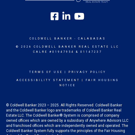
COLDWELL BANKER
- CALABASAS
© 2026 COLDWELL BANKER REAL ESTATE LLC
CALRE #01947954 & 01147237
TERMS OF USE
|
PRIVACY POLICY
ACCESSIBILITY STATEMENT
|
FAIR HOUSING
NOTICE
© Coldwell Banker 2023 – 2025. All Rights Reserved. Coldwell Banker
and the Coldwell Banker logo are trademarks of Coldwell Banker Real
Estate LLC. The Coldwell Banker® System is comprised of company
owned offices which are owned by a subsidiary of Anywhere Advisors LLC
and franchised offices which are independently owned and operated. The
Coldwell Banker System fully supports the principles of the Fair Housing