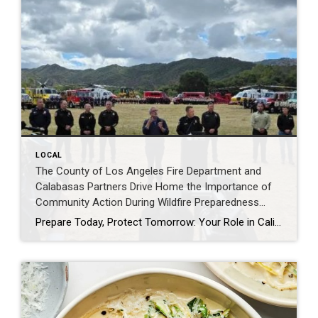
LOCAL
The County of Los Angeles Fire Department and
Calabasas Partners Drive Home the Importance of
Community Action During Wildfire Preparedness
Week Event- By Edhat.com
Prepare Today, Protect Tomorrow: Your Role in California’s Wildfire Safety As California observes Wildfire Preparedness Week, May 3–9, 2026, CAL FIRE and partner agencies across the state are engaging communities to highlight the importance of readiness, resilience, and coordinated wildfire response ahead of heightened wildfire activity. As part of this effort, CAL FIRE and County […]