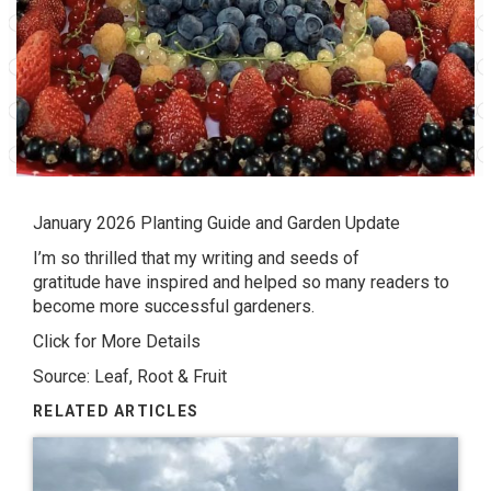
January 2026 Planting Guide and Garden Update
I’m so thrilled that my writing and seeds of
gratitude have inspired and helped so many readers to
become more successful gardeners.
Click for More Details
Source: Leaf, Root & Fruit
RELATED ARTICLES