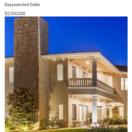
Represented Seller
$2,350,000