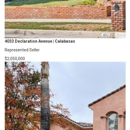
4033 Declaration Avenue | Calabasas
Represented Seller
$2,050,000