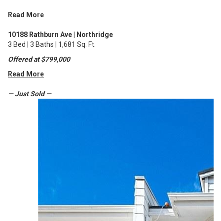
Read More
10188 Rathburn Ave | Northridge
3 Bed | 3 Baths | 1,681 Sq. Ft.
Offered at $799,000
Read More
— Just Sold —