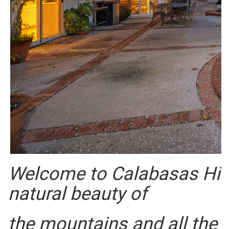
Welcome to Calabasas High
natural beauty of
the mountains and all the 