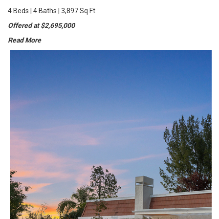
4 Beds | 4 Baths | 3,897 Sq Ft
Offered at $2,695,000
Read More