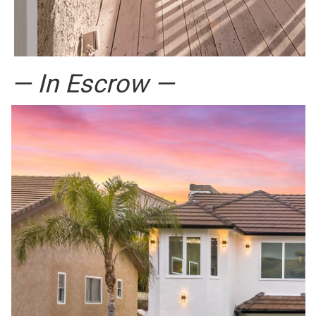
— In Escrow —