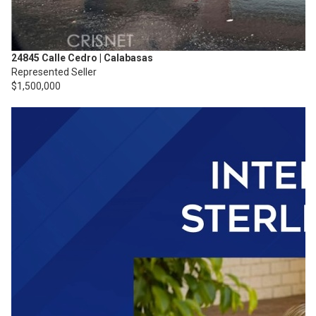
24845 Calle Cedro | Calabasas
Represented Seller
$1,500,000