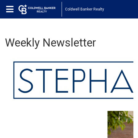
Coldwell Banker Realty
Weekly Newsletter