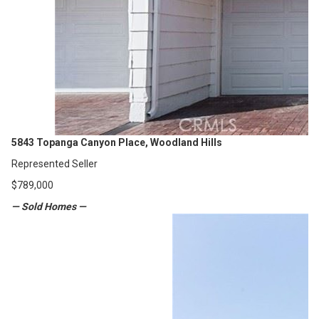
5843 Topanga Canyon Place, Woodland Hills
Represented Seller
$789,000
— Sold Homes —