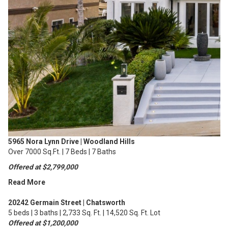
5965 Nora Lynn Drive | Woodland Hills
Over 7000 Sq.Ft. | 7 Beds | 7 Baths
Offered at $2,799,000
Read More
20242 Germain Street | Chatsworth
5 beds | 3 baths | 2,733 Sq. Ft. | 14,520 Sq. Ft. Lot
Offered at $1,200,000