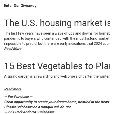
Enter Our Giveaway
The U.S. housing market is 
The last few years have seen a wave of ups and downs for homebuye
pandemic to buyers who contended with the most historic market shift
impossible to predict but there are early indications that 2024 could b
Read More
15 Best Vegetables to Plant
A spring garden is a rewarding and welcome sight after the winter.
Read More
— For Purchase —
Great opportunity to create your dream home, nestled in the heart of
Classic Calabasas on a tranquil cul-de-sac.
23661 Park Andorra | Calabasas