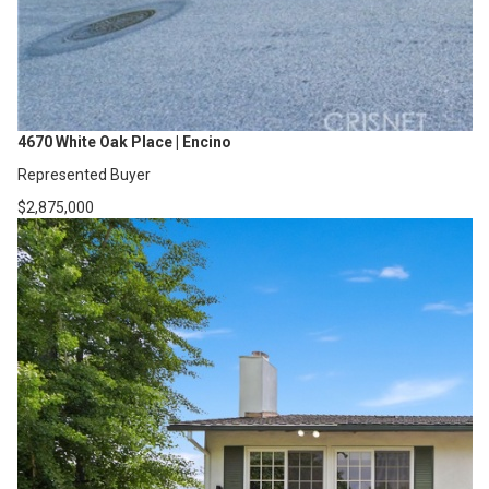
4670 White Oak Place | Encino
Represented Buyer
$2,875,000