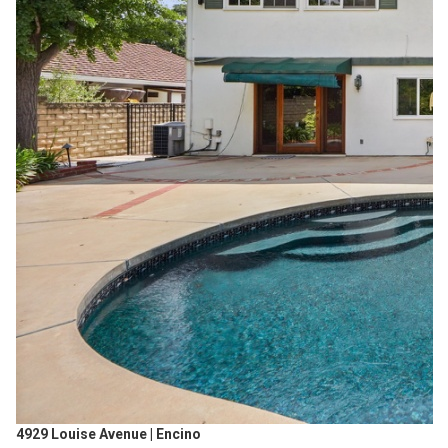
4929 Louise Avenue | Encino