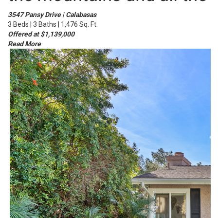
3547 Pansy Drive | Calabasas
3 Beds | 3 Baths | 1,476 Sq. Ft.
Offered at $1,139,000
Read More