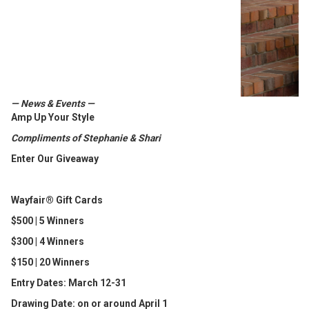
— News & Events —
Amp Up Your Style
Compliments of Stephanie & Shari
Enter Our Giveaway
Wayfair® Gift Cards
$500 | 5 Winners
$300 | 4 Winners
$150 | 20 Winners
Entry Dates: March 12-31
Drawing Date: on or around April 1