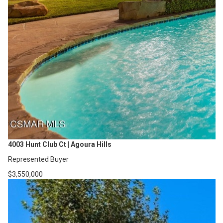
4003 Hunt Club Ct | Agoura Hills
Represented Buyer
$3,550,000