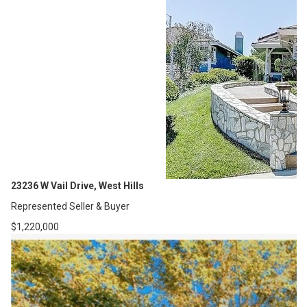
23236 W Vail Drive, West Hills
Represented Seller & Buyer
$1,220,000