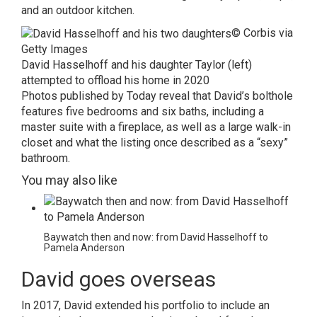
and an outdoor kitchen.
© Corbis via
Getty Images
David Hasselhoff and his daughter Taylor (left)
attempted to offload his home in 2020
Photos published by
Today
reveal that David’s bolthole
features five bedrooms and six baths, including a
master suite with a fireplace, as well as a large walk-in
closet and what the listing once described as a “sexy”
bathroom.
You may also like
Baywatch then and now: from David Hasselhoff to
Pamela Anderson
David goes overseas
In 2017, David extended his portfolio to include an