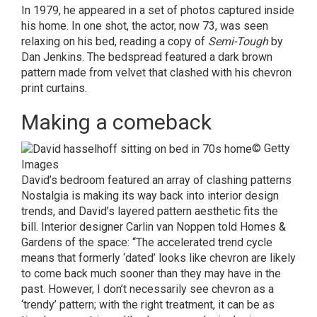
In 1979, he appeared in a set of photos captured inside
his home. In one shot, the actor, now 73, was seen
relaxing on his bed, reading a copy of
Semi-Tough
by
Dan Jenkins. The bedspread featured a dark brown
pattern made from velvet that clashed with his chevron
print curtains.
Making a comeback
© Getty
Images
David’s bedroom featured an array of clashing patterns
Nostalgia is making its way back into interior design
trends, and David’s layered pattern aesthetic fits the
bill. Interior designer Carlin van Noppen told
Homes &
Gardens
of the space: “The accelerated trend cycle
means that formerly ‘dated’ looks like chevron are likely
to come back much sooner than they may have in the
past. However, I don’t necessarily see chevron as a
‘trendy’ pattern; with the right treatment, it can be as