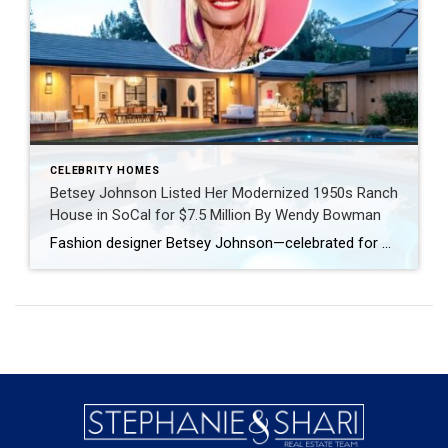
CELEBRITY HOMES
Betsey Johnson Listed Her Modernized 1950s Ranch
House in SoCal for $7.5 Million By Wendy Bowman
Fashion designer Betsey Johnson—celebrated for her whimsical, creative style—sold her highly customized pink trailer in Malibu’s exclusive Paradise Cove Mobile Home Park in 2019 for nearly $2 million. Last year, she made a dramatic real estate leap, doling out $6.85 million for an estate in the guard-gated Los Angeles enclave of Hidden Hills. The property not only abuts Kim Kardashian’s sprawling compound […]