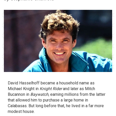
David Hasselhoff became a household name as
Michael Knight in
Knight Rider
and later as Mitch
Bucannon in
Baywatch
, earning millions from the latter
that allowed him to purchase a large home in
Calabasas. But long before that, he lived in a far more
modest house.