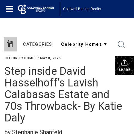
Coldwell Banker Realty
CATEGORIES
CELEBRITY HOMES
•
MAY 8, 2026
Step inside David
SHARE
Hasselhoff’s Lavish
Calabasas Estate and
70s Throwback- By Katie
Daly
by Stephanie Shanfeld