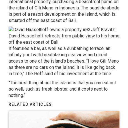
international property, purchasing a beachfront home on
the island of Gili Meno in Indonesia. The seaside abode
is part of a resort development on the island, which is
situated off the east coast of Bali.
© Jeff Kravitz
David Hasselhoff retreats from public view to his home
off the east coast of Bali
It features a bar, as well as a sunbathing terrace, an
infinity pool with breathtaking sea view, and direct
access to one of the island’s beaches. “I love Gili Meno
as there are no cars on the island, it is like going back
in time,” The Hoff said of his investment at the time.
“The best thing about the island is that you can eat out
so well, such as fresh lobster, and it costs next to
nothing.”
RELATED ARTICLES