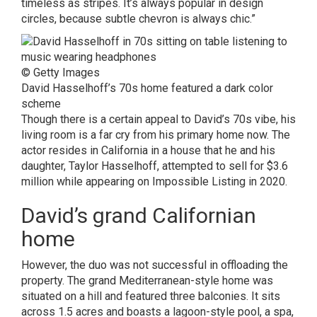
timeless as stripes. It’s always popular in design
circles, because subtle chevron is always chic.”
© Getty Images
David Hasselhoff’s 70s home featured a dark color
scheme
Though there is a certain appeal to David’s 70s vibe, his
living room is a far cry from his primary home now. The
actor resides in California in a house that he and his
daughter, Taylor Hasselhoff, attempted to sell for $3.6
million while appearing on Impossible Listing in 2020.
David’s grand Californian
home
However, the duo was not successful in offloading the
property. The grand Mediterranean-style home was
situated on a hill and featured three balconies. It sits
across 1.5 acres and boasts a lagoon-style pool, a spa,