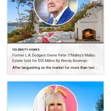
CELEBRITY HOMES
Former L.A. Dodgers Owner Peter O’Malley’s Malibu
Estate Sold for $55 Million By Wendy Bowman
After languishing on the market for more than two years, former Los Angeles Dodgers owner Peter O’Malley has finally offloaded his bluff-top residence in Malibu‘s exclusive Paradise Cove enclave. First offered for $85 million in mid-2024, the property was temporarily removed during the 2025 Los Angeles wildfires before resurfacing last October at a discounted $74.5 million. It has […]