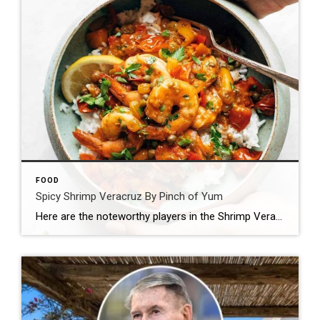
FOOD
Spicy Shrimp Veracruz By Pinch of Yum
Here are the noteworthy players in the Shrimp Veracruz game: Shrimp Tomatoes Peppers Garlic Red wine Oregano And just when you thought life was normal, this happens: Capers (!!!) Pickled jalapenos (!!!) Golden raisins (!!!) Let’s walk this out. First, you saute your tomatoes and peppers and garlic and stuff. WITH RED WINE DUH. Then, […]