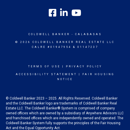
COLDWELL BANKER
- CALABASAS
© 2026 COLDWELL BANKER REAL ESTATE LLC
CALRE #01947954 & 01147237
TERMS OF USE
|
PRIVACY POLICY
ACCESSIBILITY STATEMENT
|
FAIR HOUSING
NOTICE
© Coldwell Banker 2023 – 2025. All Rights Reserved. Coldwell Banker
and the Coldwell Banker logo are trademarks of Coldwell Banker Real
Estate LLC. The Coldwell Banker® System is comprised of company
owned offices which are owned by a subsidiary of Anywhere Advisors LLC
and franchised offices which are independently owned and operated. The
Coldwell Banker System fully supports the principles of the Fair Housing
Act and the Equal Opportunity Act.