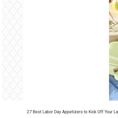
27 Best Labor Day Appetizers to Kick Off Your 