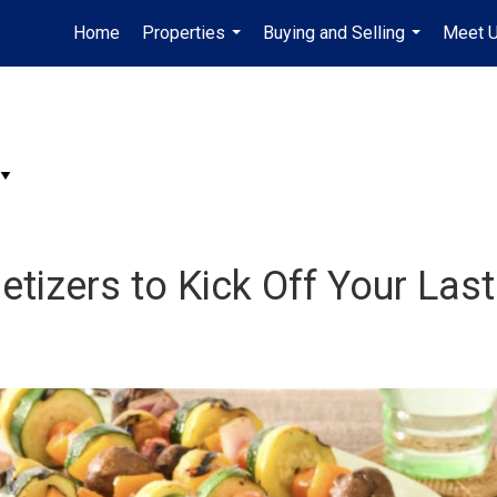
Home
Properties
Buying and Selling
Meet 
...
...
etizers to Kick Off Your La