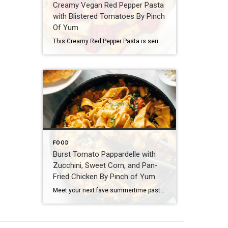
Creamy Vegan Red Pepper Pasta
with Blistered Tomatoes By Pinch
Of Yum
This Creamy Red Pepper Pasta is seriously delicious and seriously vegan! Perfectly chewy rigatoni, blistered juicy tomatoes, a creamy-but-cream-less roasted red pepper sauce, all sprinkled with fresh chives and basil. Ingredients 1 lb. rigatoni (DeLallo brand) 2–3 cups cherry tomatoes a quick swish of olive oil (DeLallo brand) salt and pepper Sauce 1 1/4 cup cashews 1/4 cup olive oil 1 1/2 cups water 1 large roasted red pepper (DeLallo brand – not […]
FOOD
Burst Tomato Pappardelle with
Zucchini, Sweet Corn, and Pan-
Fried Chicken By Pinch of Yum
Meet your next fave summertime pasta! Egg pappardelle tossed in a luscious cream sauce with fresh, bursty summer veg and the best crispy pan-fried chicken. Here we goooo! Ingredients For the Chicken: 1 lb. boneless skinless chicken breasts, cut thin or pounded a bit so they cook quicker and more evenly 1/2 cup flour in a bowl with plenty of […]