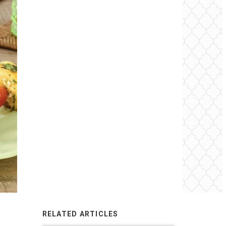
RELATED ARTICLES