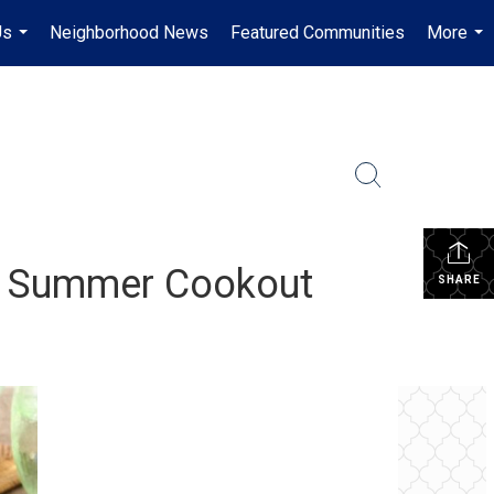
Us
Neighborhood News
Featured Communities
More
...
...
st Summer Cookout
SHARE