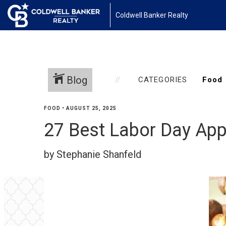
Coldwell Banker Realty
Blog
CATEGORIES
FOOD
•
AUGUST 25, 2025
27 Best Labor Day App
by Stephanie Shanfeld