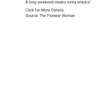
A long weekend means extra snacks!
Click for More Details
Source: The Pioneer Woman