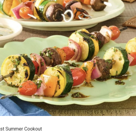
Last Summer Cookout