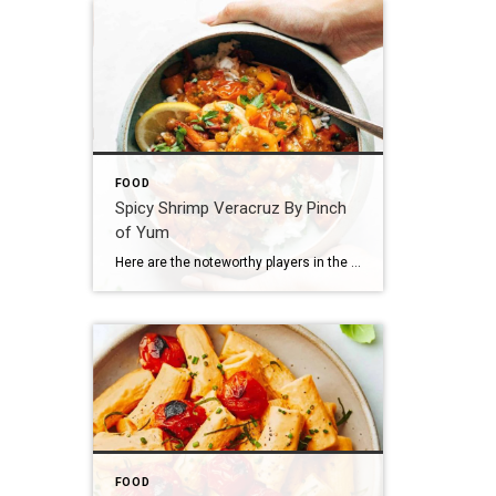
FOOD
Spicy Shrimp Veracruz By Pinch
of Yum
Here are the noteworthy players in the Shrimp Veracruz game: Shrimp Tomatoes Peppers Garlic Red wine Oregano And just when you thought life was normal, this happens: Capers (!!!) Pickled jalapenos (!!!) Golden raisins (!!!) Let’s walk this out. First, you saute your tomatoes and peppers and garlic and stuff. WITH RED WINE DUH. Then, […]
FOOD