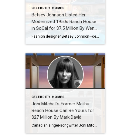
CELEBRITY HOMES
Betsey Johnson Listed Her
Modernized 1950s Ranch House
in SoCal for $7.5 Million By Wendy
Bowman
Fashion designer Betsey Johnson—celebrated for her whimsical, creative style—sold her highly customized pink trailer in Malibu’s exclusive Paradise Cove Mobile Home Park in 2019 for nearly $2 million. Last year, she made a dramatic real estate leap, doling out $6.85 million for an estate in the guard-gated Los Angeles enclave of Hidden Hills. The property not only abuts Kim Kardashian’s sprawling compound […]
CELEBRITY HOMES
Joni Mitchell’s Former Malibu
Beach House Can Be Yours for
$27 Million By Mark David
Canadian singer-songwriter Joni Mitchell settled into a rustic cottage in L.A.’s Laurel Canyon in the late 1960s. Riding the success of landmark albums like Blue (1971) and Court and Spark (1974), she bought a grand Spanish Colonial residence in Bel Air that was later featured in Architectural Digest. The 11-time Grammy winner still owns the home, where she hosts her famous “Joni […]