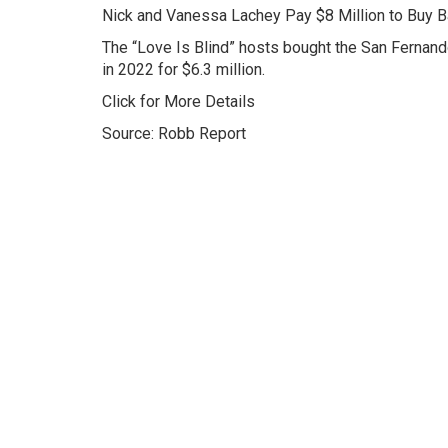
Nick and Vanessa Lachey Pay $8 Million to Buy 
The “Love Is Blind” hosts bought the San Fernand
in 2022 for $6.3 million.
Click for More Details
Source: Robb Report