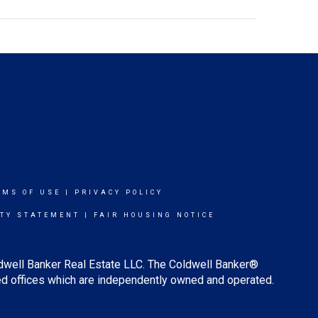
RMS OF USE
|
PRIVACY POLICY
ITY STATEMENT
|
FAIR HOUSING NOTICE
ldwell Banker Real Estate LLC. The Coldwell Banker®
d offices which are independently owned and operated.