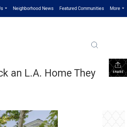
Us
Neighborhood News
Featured Communities
More
...
...
ck an L.A. Home They
SHARE