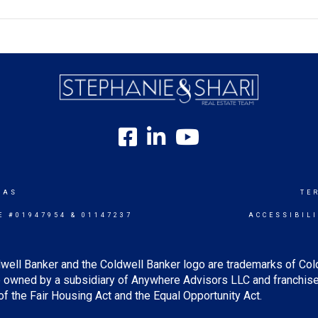
SAS
TE
E #01947954 & 01147237
ACCESSIBIL
well Banker and the Coldwell Banker logo are trademarks of Co
owned by a subsidiary of Anywhere Advisors LLC and franchise
f the Fair Housing Act and the Equal Opportunity Act.