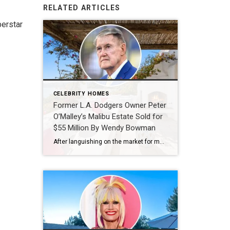
RELATED ARTICLES
perstar
CELEBRITY HOMES
Former L.A. Dodgers Owner Peter
O’Malley’s Malibu Estate Sold for
$55 Million By Wendy Bowman
After languishing on the market for more than two years, former Los Angeles Dodgers owner Peter O’Malley has finally offloaded his bluff-top residence in Malibu‘s exclusive Paradise Cove enclave. First offered for $85 million in mid-2024, the property was temporarily removed during the 2025 Los Angeles wildfires before resurfacing last October at a discounted $74.5 million. It has […]