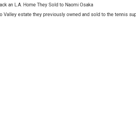
Back an L.A. Home They Sold to Naomi Osaka
o Valley estate they previously owned and sold to the tennis su