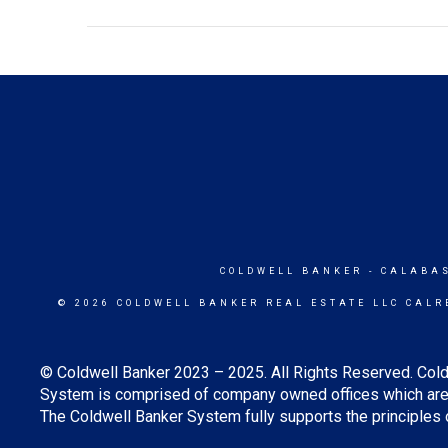
COLDWELL BANKER
- CALABA
© 2026 COLDWELL BANKER REAL ESTATE LLC CALR
© Coldwell Banker 2023 – 2025. All Rights Reserved. Cold
System is comprised of company owned offices which are 
The Coldwell Banker System fully supports the principles o