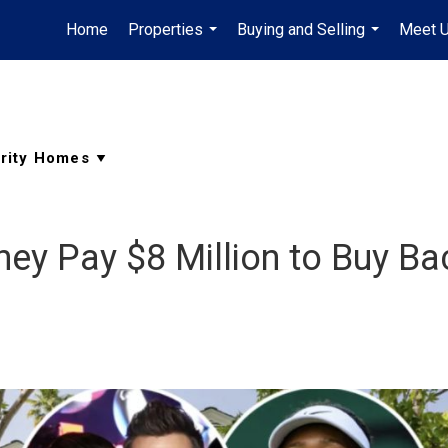
Home
Properties
Buying and Selling
Meet 
...
...
ey Pay $8 Million to Buy Ba