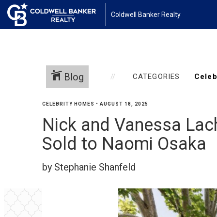
Coldwell Banker Realty
Blog
CATEGORIES
CELEBRITY HOMES
•
AUGUST 18, 2025
Nick and Vanessa Lach
Sold to Naomi Osaka
by Stephanie Shanfeld