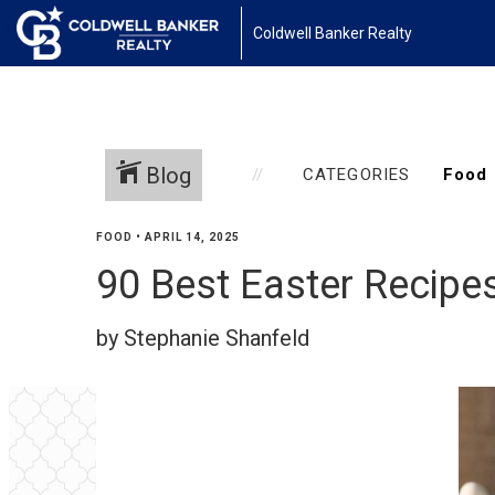
Coldwell Banker Realty
Blog
CATEGORIES
FOOD
•
APRIL 14, 2025
90 Best Easter Recipe
by Stephanie Shanfeld