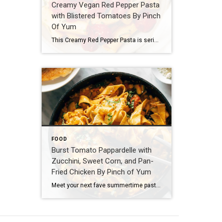
Creamy Vegan Red Pepper Pasta
with Blistered Tomatoes By Pinch
Of Yum
This Creamy Red Pepper Pasta is seriously delicious and seriously vegan! Perfectly chewy rigatoni, blistered juicy tomatoes, a creamy-but-cream-less roasted red pepper sauce, all sprinkled with fresh chives and basil. Ingredients 1 lb. rigatoni (DeLallo brand) 2–3 cups cherry tomatoes a quick swish of olive oil (DeLallo brand) salt and pepper Sauce 1 1/4 cup cashews 1/4 cup olive oil 1 1/2 cups water 1 large roasted red pepper (DeLallo brand – not […]
FOOD
Burst Tomato Pappardelle with
Zucchini, Sweet Corn, and Pan-
Fried Chicken By Pinch of Yum
Meet your next fave summertime pasta! Egg pappardelle tossed in a luscious cream sauce with fresh, bursty summer veg and the best crispy pan-fried chicken. Here we goooo! Ingredients For the Chicken: 1 lb. boneless skinless chicken breasts, cut thin or pounded a bit so they cook quicker and more evenly 1/2 cup flour in a bowl with plenty of […]