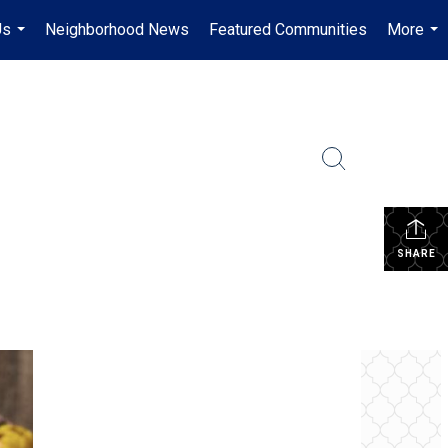
Us
Neighborhood News
Featured Communities
More
...
...
SHARE