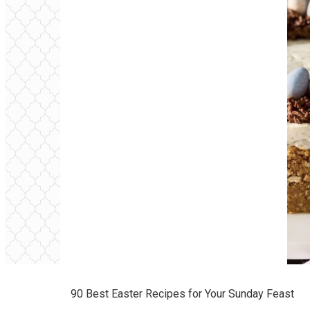
90 Best Easter Recipes for Your Sunday Feast